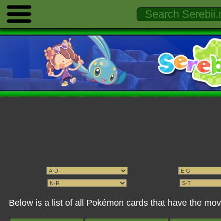
Below is a list of all Pokémon cards that have the mo