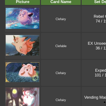
Picture
Card Name
Set De
Rebel 
Clefairy
74 / 
EX Unsee
Clefable
36 / 
Exped
Clefairy
101 /
Vending Mac
Clefairy