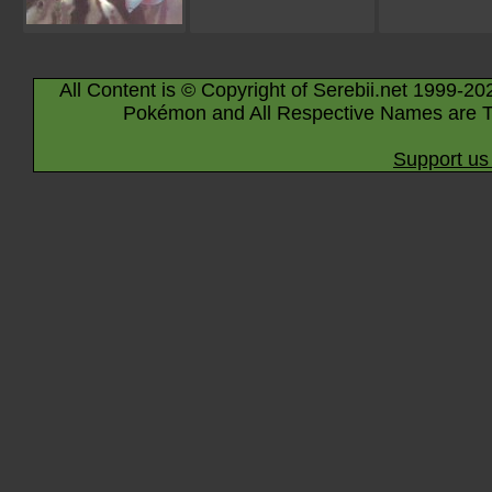
All Content is © Copyright of Serebii.net 1999-20
Pokémon and All Respective Names are T
Support us