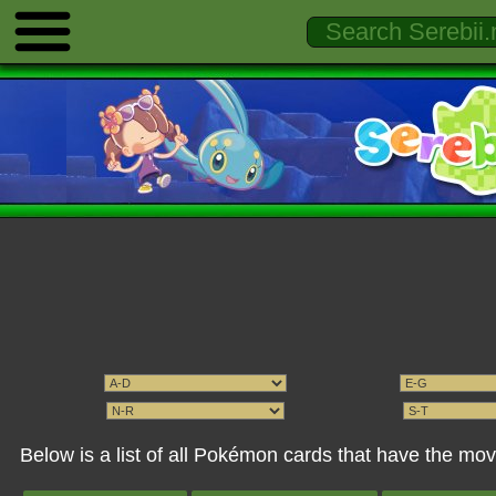
Below is a list of all Pokémon cards that have the mo