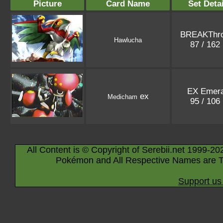
Picture
Card Name
Set Detai
BREAKThr
Hawlucha
87 / 162
EX Emera
ex
Medicham
95 / 106
All Content is © Copyright of Serebii.net 1999-20
Pokémon and All Respective Names are T
Support us