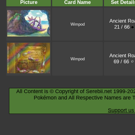
Picture
Card Name
Set Detail
Ancient Ro
Wimpod
21 / 66
Ancient Ro
Wimpod
69 / 66
All Content is © Copyright of Serebii.net 1999-20
Pokémon and All Respective Names are T
Support us