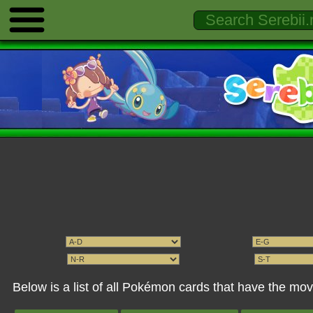
Below is a list of all Pokémon cards that have the m