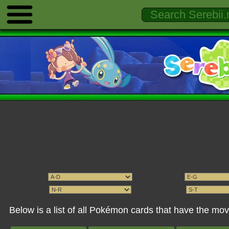
Below is a list of all Pokémon cards that have the mov