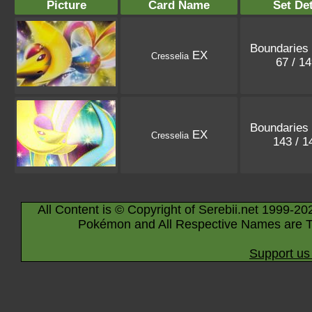
Picture
Card Name
Set Det
Boundaries
EX
Cresselia
67 / 1
Boundaries
EX
Cresselia
143 / 
All Content is © Copyright of Serebii.net 1999-20
Pokémon and All Respective Names are T
Support us