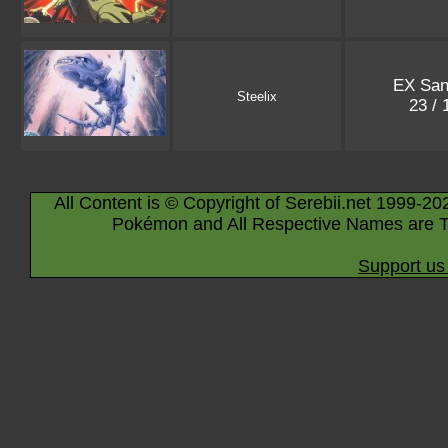
EX San
Steelix
23 /
All Content is © Copyright of Serebii.net 1999-20
Pokémon and All Respective Names are T
Support us