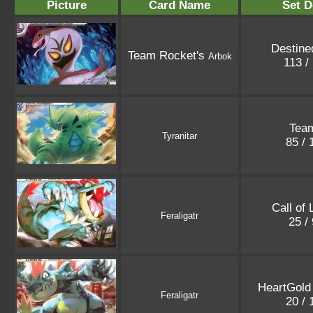
Picture
Card Name
Set D
Destine
Team Rocket's
Arbok
113 /
Tea
Tyranitar
85 /
Call of
Feraligatr
25 /
HeartGold 
Feraligatr
20 /