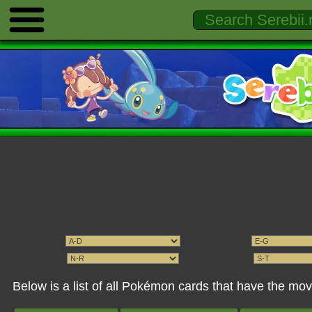
Below is a list of all Pokémon cards that have the mov