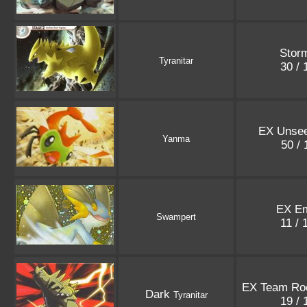
Storm
Tyranitar
30 /
EX Unsee
Yanma
50 /
EX Em
Swampert
11 /
EX Team Roc
Dark
Tyranitar
19 /