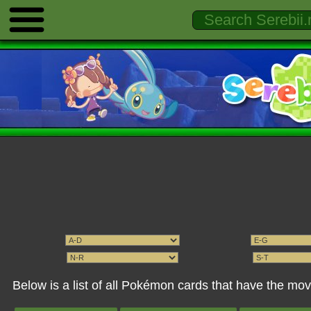
Below is a list of all Pokémon cards that have the m