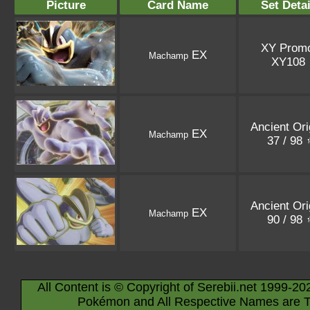
Picture
Card Name
Set Detai
XY Prom
EX
Machamp
XY108
Ancient Ori
EX
Machamp
37 / 98
Ancient Ori
EX
Machamp
90 / 98
All Content is © Copyright of Serebii.net 1999-20
Pokémon and All Respective Names are T