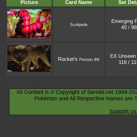
Picture
Card Name
Set Det
Emerging 
Scolipede
40 / 9
EX Unseen 
Rocket's
ex
Persian
116 / 1
All Content is © Copyright of Serebii.net 1999-20
Pokémon and All Respective Names are T
Support us