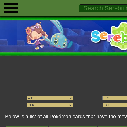
Below is a list of all Pokémon cards that have the mo