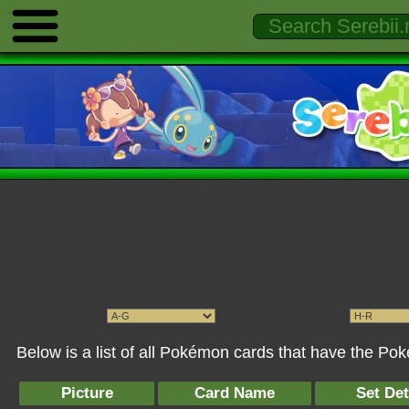
Below is a list of all Pokémon cards that have the Po
Picture
Card Name
Set Det