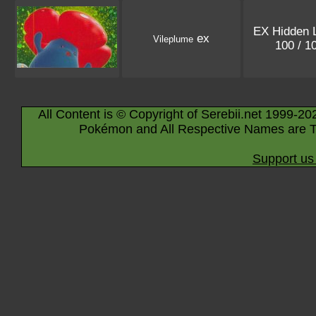
EX Hidden 
ex
Vileplume
100 / 1
All Content is © Copyright of Serebii.net 1999-20
Pokémon and All Respective Names are T
Support us