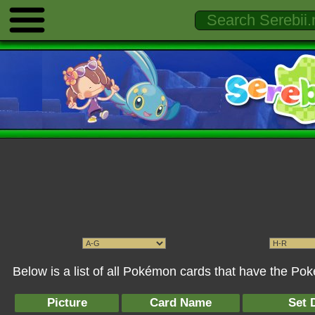
Below is a list of all Pokémon cards that have the P
Picture
Card Name
Set 