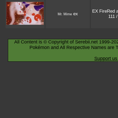
EX FireRed 
ex
Mr. Mime
111 
All Content is © Copyright of Serebii.net 1999-20
Pokémon and All Respective Names are T
Support us