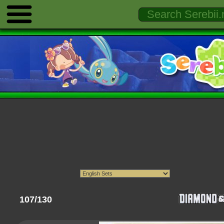
107/130