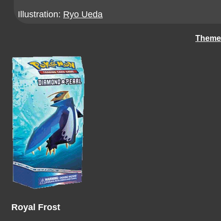
Illustration:
Ryo Ueda
Theme
Royal Frost