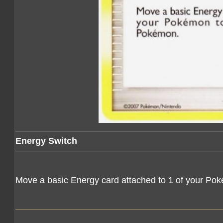
Energy Switch
Move a basic Energy card attached to 1 of your Po