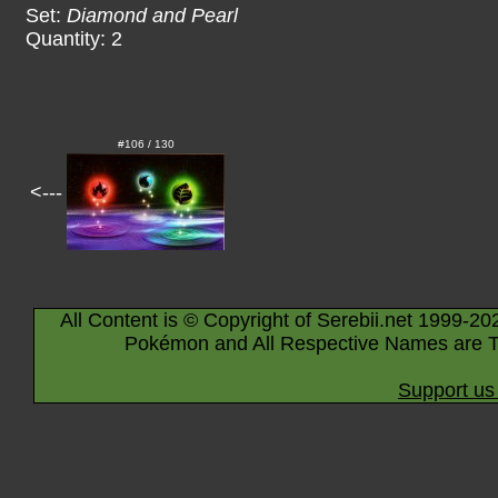
Set:
Diamond and Pearl
Quantity: 2
#106 / 130
<---
All Content is © Copyright of Serebii.net 1999-20
Pokémon and All Respective Names are T
Support us