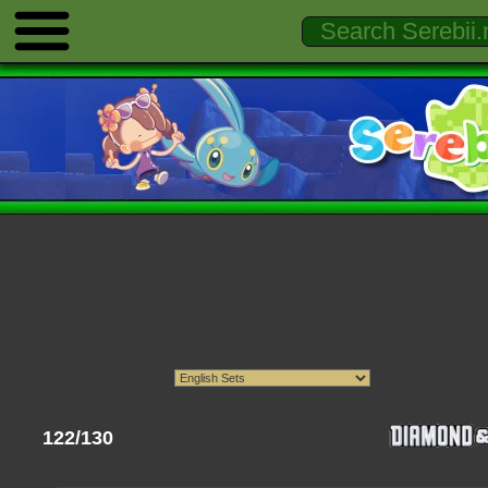
122/130