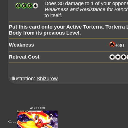
Does 30 damage to 1 of your oppo
Weakness and Resistance for Benc
to itself.
Put this card onto your Active Torterra. Torterra
Body from its previous Level.
Weakness
+30
Retreat Cost
Illustration:
Shizurow
#121 / 130
<---