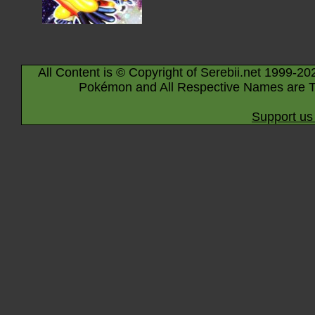
All Content is © Copyright of Serebii.net 1999-20
Pokémon and All Respective Names are T
Support us