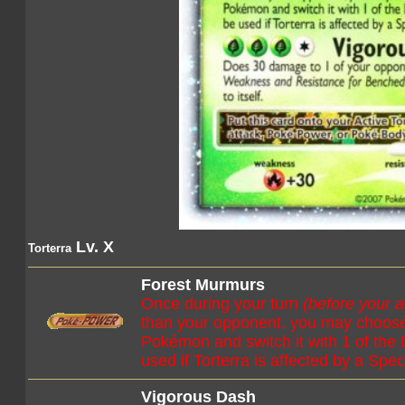
Lv. X
Torterra
Forest Murmurs
Once during your turn
(before your a
than your opponent, you may choose
Pokémon and switch it with 1 of the
used if Torterra is affected by a Spec
Vigorous Dash