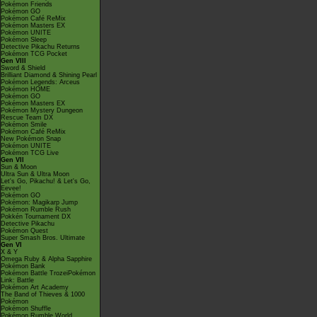
Pokémon Friends
Pokémon GO
Pokémon Café ReMix
Pokémon Masters EX
Pokémon UNITE
Pokémon Sleep
Detective Pikachu Returns
Pokémon TCG Pocket
Gen VIII
Sword & Shield
Brilliant Diamond & Shining Pearl
Pokémon Legends: Arceus
Pokémon HOME
Pokémon GO
Pokémon Masters EX
Pokémon Mystery Dungeon
Rescue Team DX
Pokémon Smile
Pokémon Café ReMix
New Pokémon Snap
Pokémon UNITE
Pokémon TCG Live
Gen VII
Sun & Moon
Ultra Sun & Ultra Moon
Let's Go, Pikachu! & Let's Go,
Eevee!
Pokémon GO
Pokémon: Magikarp Jump
Pokémon Rumble Rush
Pokkén Tournament DX
Detective Pikachu
Pokémon Quest
Super Smash Bros. Ultimate
Gen VI
X & Y
Omega Ruby & Alpha Sapphire
Pokémon Bank
Pokémon Battle TrozeiPokémon
Link: Battle
Pokémon Art Academy
The Band of Thieves & 1000
Pokémon
Pokémon Shuffle
Pokémon Rumble World