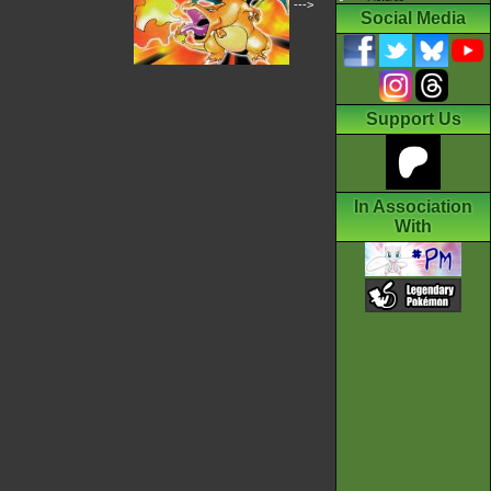
--->
Social Media
Support Us
In Association
With