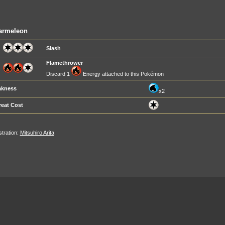
armeleon
Slash
Flamethrower
Discard 1
Energy attached to this Pokémon
kness
x2
reat Cost
ustration:
Mitsuhiro Arita