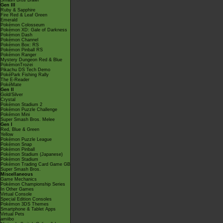
Smash Bros Brawl
Gen III
Ruby & Sapphire
Fire Red & Leaf Green
Emerald
Pokémon Colosseum
Pokémon XD: Gale of Darkness
Pokémon Dash
Pokémon Channel
Pokémon Box: RS
Pokémon Pinball RS
Pokémon Ranger
Mystery Dungeon Red & Blue
PokémonTrozei
Pikachu DS Tech Demo
PokéPark Fishing Rally
The E-Reader
PokéMate
Gen II
Gold/Silver
Crystal
Pokémon Stadium 2
Pokémon Puzzle Challenge
Pokémon Mini
Super Smash Bros. Melee
Gen I
Red, Blue & Green
Yellow
Pokémon Puzzle League
Pokémon Snap
Pokémon Pinball
Pokémon Stadium (Japanese)
Pokémon Stadium
Pokémon Trading Card Game GB
Super Smash Bros.
Miscellaneous
Game Mechanics
Pokémon Championship Series
In Other Games
Virtual Console
Special Edition Consoles
Pokémon 3DS Themes
Smartphone & Tablet Apps
Virtual Pets
amiibo