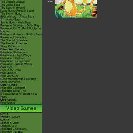
<---
The Orange League
The Johto Saga
The Saga in Hoenn!
Kanto Battle Frontier Saga!
The Sinnoh Saga!
Best Wishes - Unova Saga
XY - Kalos Saga
Sun & Moon - Alola Saga
Pokémon Journeys - Galar Saga
Pokémon Aim To Be A Pokémon
Master
Pokémon Horizons - Paldea Saga
Pokémon Chronicles
The Special Episodes
The Banned Episodes
Shiny Pokémon
Other Web Series
Pokémon Generations
Pokémon Twilight Wings
Pokémon Evolutions
Pokémon: Hisuian Snow
Pokémon: Paldean Winds
PokéToon
Path to the Peak
PokéMinutes
PokéVideoDex
Good Morning with Pokémon
Other Animations
Other Series
Pokémon Concierge
Pokémon Tales: The
Misadventures of Sirfetch'd &
Pichu
Live Action
PokéTsume
Video Games
Gen X
Winds & Waves
Gen IX
Scarlet & Violet
Legends: Z-A
Pokémon Champions
Pokémon Pokopia