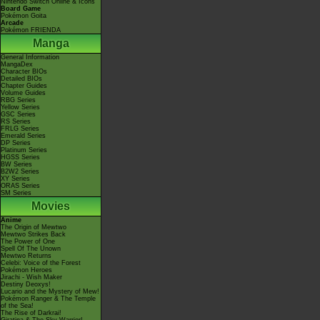
Nintendo Switch Online & Icons
Board Game
Pokémon Goita
Arcade
Pokémon FRIENDA
Manga
General Information
MangaDex
Character BIOs
Detailed BIOs
Chapter Guides
Volume Guides
RBG Series
Yellow Series
GSC Series
RS Series
FRLG Series
Emerald Series
DP Series
Platinum Series
HGSS Series
BW Series
B2W2 Series
XY Series
ORAS Series
SM Series
Movies
Anime
The Origin of Mewtwo
Mewtwo Strikes Back
The Power of One
Spell Of The Unown
Mewtwo Returns
Celebi: Voice of the Forest
Pokémon Heroes
Jirachi - Wish Maker
Destiny Deoxys!
Lucario and the Mystery of Mew!
Pokémon Ranger & The Temple
of the Sea!
The Rise of Darkrai!