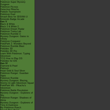
Pokémon Super Mystery
Dungeon
Pokémon Picross
Detective Pikachu
Pokkén Tournament
Pokémon Duel
Smash Bros for 3DS/Wii U
Nintendo Badge Arcade
Gen V
Black & White
Black 2 & White 2
Pokémon Dream Radar
Pokémon Tretta Lab
Pokémon Rumble U
Mystery Dungeon: Gates to
Infinity
Pokémon Conquest
PokéPark 2: Wonders Beyond
Pokémon Rumble Blast
Pokédex 3D
Pokédex 3D Pro
Learn With Pokémon: Typing
Adventure
TCG How to Play DS
Pokédex for iOS
Gen IV
Diamond & Pearl
Platinum
Heart Gold & Soul Silver
Pokémon Ranger: Guardian
Signs
Pokémon Rumble
Mystery Dungeon: Blazing,
Stormy & Light Adventure Squad
PokéPark Wii - Pikachu's
Adventure
Pokémon Battle Revolution
Mystery Dungeon - Explorers of
Sky
Pokémon Ranger: Shadows of
Almia
Mystery Dungeon - Explorers of
Time & Darkness
My Pokémon Ranch