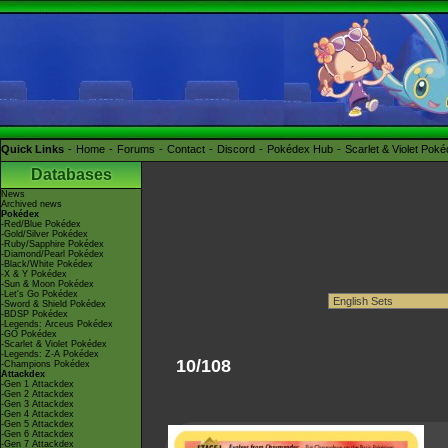
Quick Links
Home
Forums
Contact
Discord
Pokédex Hub
Scarlet & Violet Pok
Databases
News
Archived news
Pokédex
-Red/Blue Pokédex
-Gold/Silver Pokédex
-Ruby/Sapphire Pokédex
-Diamond/Pearl Pokédex
-Black/White Pokédex
-X & Y Pokédex
-Sun & Moon Pokédex
-Let's Go Pokédex
-Sword & Shield Pokédex
-BDSP Pokédex
-Legends: Arceus Pokédex
-GO Pokédex
-Scarlet & Violet Pokédex
-Legends: Z-A Pokédex
10/108
-Champions Pokédex
Attackdex
-Gen 1 Attackdex
-Gen 2 Attackdex
-Gen 3 Attackdex
-Gen 4 Attackdex
-Gen 5 Attackdex
-Gen 6 Attackdex
-Gen 7 Attackdex