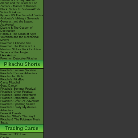
Giratina & The Sky Warrior!
Arceus and the Jewel of Life
Zoroark - Master of Illusions
Black: Victini & ReshiramWhite:
Victini & Zekrom
Kyurem VS The Sword of Justice
-Meloetta's Midnight Serenade
Genesect and the Legend
Awakened
Diancie & The Cocoon of
Destruction
Hoopa & The Clash of Ages
Volcanion and the Mechanical
Marvel
Pokémon I Choose You!
Pokémon The Power of Us
Mewtwo Strikes Back Evolution
Secrets of the Jungle
Live Action
Pokémon Detective Pikachu
Pikachu Shorts
Pikachu's Summer Vacation
Pikachu's Rescue Adventure
Pikachu And Pichu
Pikachu's PikaBoo
Camp Pikachu!
Gotta Dance!!
Pikachu's Summer Festival!
Pikachu's Ghost Festival!
Pikachu's Island Adventure!
Pikachu's Exploration Club
Pikachu's Great Ice Adventure
Pikachu's Sparkling Search
Pikachu's Really Mysterious
Adventure
Eevee & Friends
Pikachu, What's This Key?
Pikachu & The Pokémon Music
Squad
Trading Cards
Pokémon TCG Live
Cardex