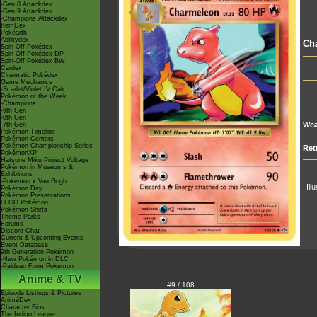
-Gen 8 Attackdex
-Gen 9 Attackdex
-Champions Attackdex
ItemDex
Pokéarth
Abilitydex
Ch
Spin-Off Pokédex
Spin-Off Pokédex DP
Spin-Off Pokédex BW
Cardex
Cinematic Pokédex
Game Mechanics
-Scarlet/Violet IV Calc.
Pokémon of the Week
-Champions
-9th Gen
-8th Gen
Wea
-7th Gen
Pokémon Timeline
Pokémon Centers
Pokémon Championship Series
Ret
PokémonXP
Hatsune Miku Project Voltage
Pokémon in Museums &
Exhibitions
-Pokémon x Van Gogh
Ill
Pokémon Day
Pokémon Presentations
LEGO Pokémon
Pokémon Shirts
Theme Parks
Forums
Discord Chat
Current & Upcoming Events
Event Database
9th Generation Pokémon
-New Pokémon in DLC
-Paldean Form Pokémon
Anime & TV
#9 / 108
Episode Listings & Pictures
AniméDex
Character Bios
The Indigo League