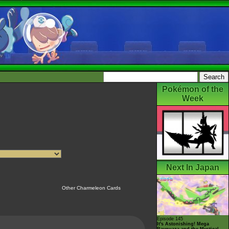
Pokémon of the
Week
Next In Japan
Other Charmeleon Cards
Episode 145
It's Astonishing! Mega
Rayquaza and the Mystical