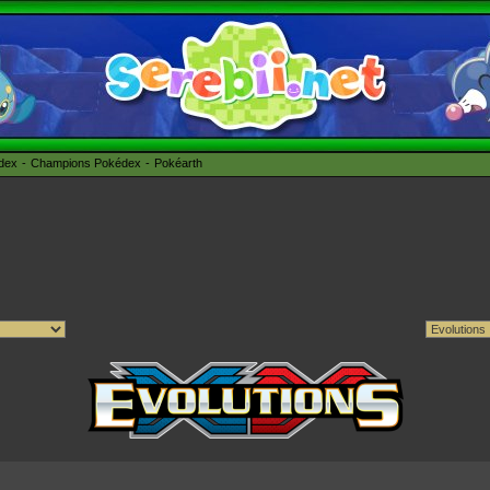
édex
Champions Pokédex
Pokéarth