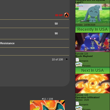
Land?!
80 HP
50
Airdate: 14/08/2026
Recently In USA
90
Resistance
Episode 123
Mochi Mayhem!
10 of 108
Synopsis
Pictures
Next In USA
Episode 124
Operation Infiltration!
#11 / 108
Airdate: 2026
Synopsis
Pictures