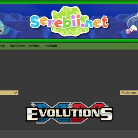
édex
Champions Pokédex
Pokéarth