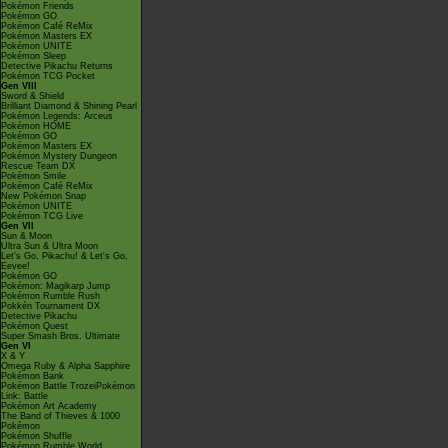
Pokémon Friends
Pokémon GO
Pokémon Café ReMix
Pokémon Masters EX
Pokémon UNITE
Pokémon Sleep
Detective Pikachu Returns
Pokémon TCG Pocket
Gen VIII
Sword & Shield
Brilliant Diamond & Shining Pearl
Pokémon Legends: Arceus
Pokémon HOME
Pokémon GO
Pokémon Masters EX
Pokémon Mystery Dungeon
Rescue Team DX
Pokémon Smile
Pokémon Café ReMix
New Pokémon Snap
Pokémon UNITE
Pokémon TCG Live
Gen VII
Sun & Moon
Ultra Sun & Ultra Moon
Let's Go, Pikachu! & Let's Go,
Eevee!
Pokémon GO
Pokémon: Magikarp Jump
Pokémon Rumble Rush
Pokkén Tournament DX
Detective Pikachu
Pokémon Quest
Super Smash Bros. Ultimate
Gen VI
X & Y
Omega Ruby & Alpha Sapphire
Pokémon Bank
Pokémon Battle TrozeiPokémon
Link: Battle
Pokémon Art Academy
The Band of Thieves & 1000
Pokémon
Pokémon Shuffle
Pokémon Rumble World