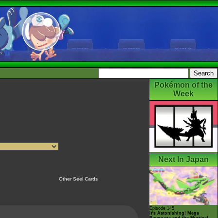
Pokémon of the
Week
Next In Japan
Other Seel Cards
Episode 145
It's Astonishing! Mega
Rayquaza and the Mystical