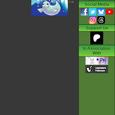
--->
Social Media
Support Us
In Association
With