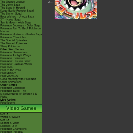
The Orange League
<---
The Johto Saga
The Saga in Hoenn!
Kanto Battle Frontier Saga!
The Sinnoh Saga!
Best Wishes - Unova Saga
XY - Kalos Saga
Sun & Moon - Alola Saga
Pokémon Journeys - Galar Saga
Pokémon Aim To Be A Pokémon
Master
Pokémon Horizons - Paldea Saga
Pokémon Chronicles
The Special Episodes
The Banned Episodes
Shiny Pokémon
Other Web Series
Pokémon Generations
Pokémon Twilight Wings
Pokémon Evolutions
Pokémon: Hisuian Snow
Pokémon: Paldean Winds
PokéToon
Path to the Peak
PokéMinutes
PokéVideoDex
Good Morning with Pokémon
Other Animations
Other Series
Pokémon Concierge
Pokémon Tales: The
Misadventures of Sirfetch'd &
Pichu
Live Action
PokéTsume
Video Games
Gen X
Winds & Waves
Gen IX
Scarlet & Violet
Legends: Z-A
Pokémon Champions
Pokémon Pokopia