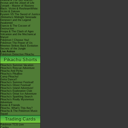
Giratina & The Sky Warrior!
Arceus and the Jewel of Life
Zoroark - Master of Illusions
Black: Victini & ReshiramWhite:
Victini & Zekrom
Kyurem VS The Sword of Justice
-Meloetta's Midnight Serenade
Genesect and the Legend
Awakened
Diancie & The Cocoon of
Destruction
Hoopa & The Clash of Ages
Volcanion and the Mechanical
Marvel
Pokémon I Choose You!
Pokémon The Power of Us
Mewtwo Strikes Back Evolution
Secrets of the Jungle
Live Action
Pokémon Detective Pikachu
Pikachu Shorts
Pikachu's Summer Vacation
Pikachu's Rescue Adventure
Pikachu And Pichu
Pikachu's PikaBoo
Camp Pikachu!
Gotta Dance!!
Pikachu's Summer Festival!
Pikachu's Ghost Festival!
Pikachu's Island Adventure!
Pikachu's Exploration Club
Pikachu's Great Ice Adventure
Pikachu's Sparkling Search
Pikachu's Really Mysterious
Adventure
Eevee & Friends
Pikachu, What's This Key?
Pikachu & The Pokémon Music
Squad
Trading Cards
Pokémon TCG Live
Cardex