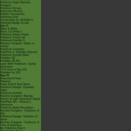
Pokémon Super Mystery
Dungeon
Pokémon Picross
Detective Pikachu
Pokkén Tournament
Pokémon Duel
Smash Bros for 3DS/Wii U
Nintendo Badge Arcade
Gen V
Black & White
Black 2 & White 2
Pokémon Dream Radar
Pokémon Tretta Lab
Pokémon Rumble U
Mystery Dungeon: Gates to
Infinity
Pokémon Conquest
PokéPark 2: Wonders Beyond
Pokémon Rumble Blast
Pokédex 3D
Pokédex 3D Pro
Learn With Pokémon: Typing
Adventure
TCG How to Play DS
Pokédex for iOS
Gen IV
Diamond & Pearl
Platinum
Heart Gold & Soul Silver
Pokémon Ranger: Guardian
Signs
Pokémon Rumble
Mystery Dungeon: Blazing,
Stormy & Light Adventure Squad
PokéPark Wii - Pikachu's
Adventure
Pokémon Battle Revolution
Mystery Dungeon - Explorers of
Sky
Pokémon Ranger: Shadows of
Almia
Mystery Dungeon - Explorers of
Time & Darkness
My Pokémon Ranch