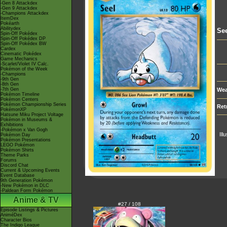
-Gen 8 Attackdex
-Gen 9 Attackdex
-Champions Attackdex
ItemDex
Pokéarth
Abilitydex
See
Spin-Off Pokédex
Spin-Off Pokédex DP
Spin-Off Pokédex BW
Cardex
Cinematic Pokédex
Game Mechanics
-Scarlet/Violet IV Calc.
Pokémon of the Week
-Champions
-9th Gen
-8th Gen
-7th Gen
Wea
Pokémon Timeline
Pokémon Centers
Pokémon Championship Series
Ret
PokémonXP
Hatsune Miku Project Voltage
Pokémon in Museums &
Exhibitions
-Pokémon x Van Gogh
Ill
Pokémon Day
Pokémon Presentations
LEGO Pokémon
Pokémon Shirts
Theme Parks
Forums
Discord Chat
Current & Upcoming Events
Event Database
9th Generation Pokémon
-New Pokémon in DLC
-Paldean Form Pokémon
Anime & TV
#27 / 108
Episode Listings & Pictures
AniméDex
Character Bios
The Indigo League