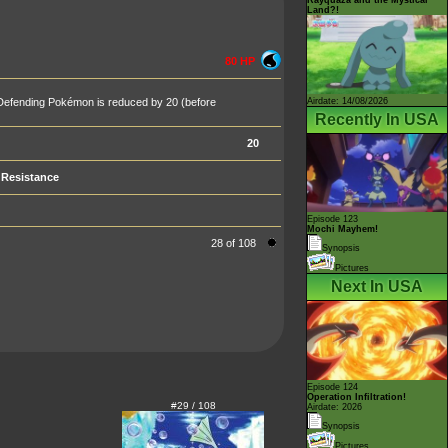
Land?!
80 HP
Airdate: 14/08/2026
 Defending Pokémon is reduced by 20 (before
Recently In USA
20
Resistance
Episode 123
Mochi Mayhem!
28 of 108
Synopsis
Pictures
Next In USA
Episode 124
Operation Infiltration!
#29 / 108
Airdate: 2026
Synopsis
Pictures