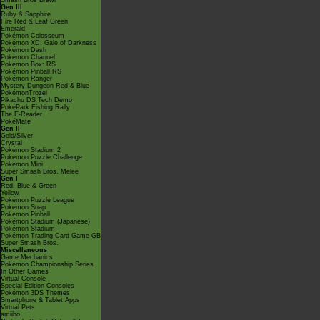
Smash Bros Brawl
Gen III
Ruby & Sapphire
Fire Red & Leaf Green
Emerald
Pokémon Colosseum
Pokémon XD: Gale of Darkness
Pokémon Dash
Pokémon Channel
Pokémon Box: RS
Pokémon Pinball RS
Pokémon Ranger
Mystery Dungeon Red & Blue
PokémonTrozei
Pikachu DS Tech Demo
PokéPark Fishing Rally
The E-Reader
PokéMate
Gen II
Gold/Silver
Crystal
Pokémon Stadium 2
Pokémon Puzzle Challenge
Pokémon Mini
Super Smash Bros. Melee
Gen I
Red, Blue & Green
Yellow
Pokémon Puzzle League
Pokémon Snap
Pokémon Pinball
Pokémon Stadium (Japanese)
Pokémon Stadium
Pokémon Trading Card Game GB
Super Smash Bros.
Miscellaneous
Game Mechanics
Pokémon Championship Series
In Other Games
Virtual Console
Special Edition Consoles
Pokémon 3DS Themes
Smartphone & Tablet Apps
Virtual Pets
amiibo