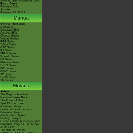
Nintendo Switch Online & Icons
Board Game
Pokémon Goita
Arcade
Pokémon FRIENDA
Manga
General Information
MangaDex
Character BIOs
Detailed BIOs
Chapter Guides
Volume Guides
RBG Series
Yellow Series
GSC Series
RS Series
FRLG Series
Emerald Series
DP Series
Platinum Series
HGSS Series
BW Series
B2W2 Series
XY Series
ORAS Series
SM Series
Movies
Anime
The Origin of Mewtwo
Mewtwo Strikes Back
The Power of One
Spell Of The Unown
Mewtwo Returns
Celebi: Voice of the Forest
Pokémon Heroes
Jirachi - Wish Maker
Destiny Deoxys!
Lucario and the Mystery of Mew!
Pokémon Ranger & The Temple
of the Sea!
The Rise of Darkrai!