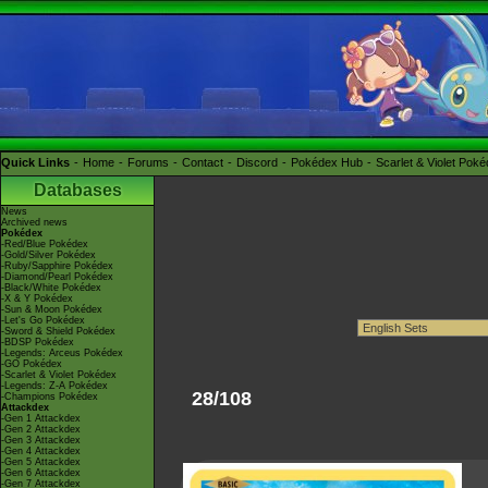
Quick Links
Home
Forums
Contact
Discord
Pokédex Hub
Scarlet & Violet Pok
Databases
News
Archived news
Pokédex
-Red/Blue Pokédex
-Gold/Silver Pokédex
-Ruby/Sapphire Pokédex
-Diamond/Pearl Pokédex
-Black/White Pokédex
-X & Y Pokédex
-Sun & Moon Pokédex
-Let's Go Pokédex
-Sword & Shield Pokédex
-BDSP Pokédex
-Legends: Arceus Pokédex
-GO Pokédex
-Scarlet & Violet Pokédex
-Legends: Z-A Pokédex
28/108
-Champions Pokédex
Attackdex
-Gen 1 Attackdex
-Gen 2 Attackdex
-Gen 3 Attackdex
-Gen 4 Attackdex
-Gen 5 Attackdex
-Gen 6 Attackdex
-Gen 7 Attackdex