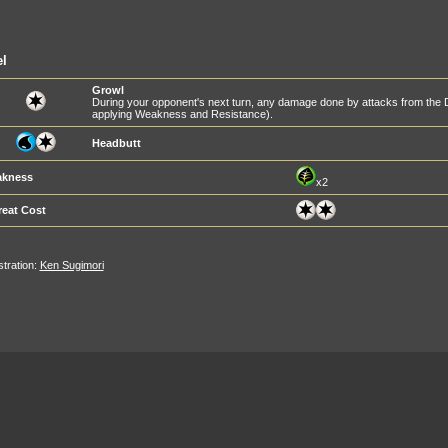
l
Growl
During your opponent's next turn, any damage done by attacks from the
applying Weakness and Resistance).
Headbutt
kness
x2
reat Cost
ustration:
Ken Sugimori