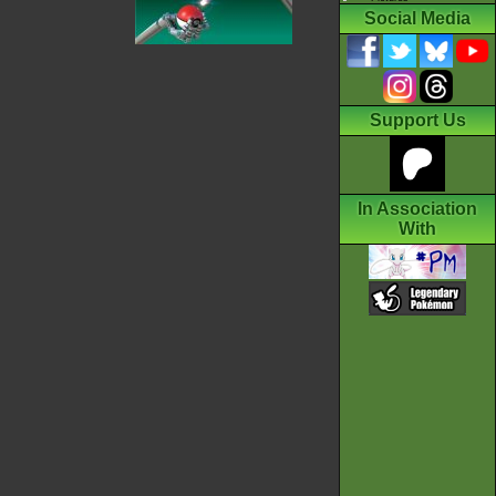
Social Media
Support Us
In Association
With