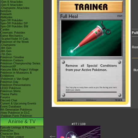
-Gen 8 Attackdex
-Gen 9 Attackdex
-Champions Attackdex
ItemDex
Pokéarth
Abilitydex
Spin-Off Pokédex
Spin-Off Pokédex DP
Spin-Off Pokédex BW
Cardex
Full
Cinematic Pokédex
Game Mechanics
-Scarlet/Violet IV Calc.
Pokémon of the Week
-Champions
Remo
-9th Gen
-8th Gen
-7th Gen
Pokémon Timeline
Pokémon Centers
Pokémon Championship Series
PokémonXP
Hatsune Miku Project Voltage
Ill
Pokémon in Museums &
Exhibitions
-Pokémon x Van Gogh
Pokémon Day
Pokémon Presentations
LEGO Pokémon
Pokémon Shirts
Theme Parks
Forums
Discord Chat
Current & Upcoming Events
Event Database
9th Generation Pokémon
-New Pokémon in DLC
-Paldean Form Pokémon
Anime & TV
#77 / 108
Episode Listings & Pictures
AniméDex
Character Bios
<---
The Indigo League