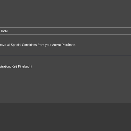
 Heal
ve all Special Conditions from your Active Pokémon.
ustration:
Keiji Kinebuchi