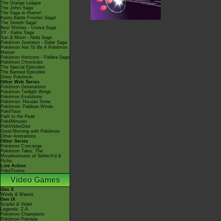
The Orange League
The Johto Saga
The Saga in Hoenn!
Kanto Battle Frontier Saga!
The Sinnoh Saga!
Best Wishes - Unova Saga
XY - Kalos Saga
Sun & Moon - Alola Saga
Pokémon Journeys - Galar Saga
Pokémon Aim To Be A Pokémon
Master
Pokémon Horizons - Paldea Saga
Pokémon Chronicles
The Special Episodes
The Banned Episodes
Shiny Pokémon
Other Web Series
Pokémon Generations
Pokémon Twilight Wings
Pokémon Evolutions
Pokémon: Hisuian Snow
Pokémon: Paldean Winds
PokéToon
Path to the Peak
PokéMinutes
PokéVideoDex
Good Morning with Pokémon
Other Animations
Other Series
Pokémon Concierge
Pokémon Tales: The
Misadventures of Sirfetch'd &
Pichu
Live Action
PokéTsume
Video Games
Gen X
Winds & Waves
Gen IX
Scarlet & Violet
Legends: Z-A
Pokémon Champions
Pokémon Pokopia