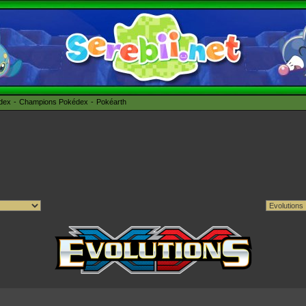
édex
Champions Pokédex
Pokéarth