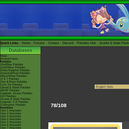
Quick Links
Home
Forums
Contact
Discord
Pokédex Hub
Scarlet & Violet Pok
Databases
News
Archived news
Pokédex
-Red/Blue Pokédex
-Gold/Silver Pokédex
-Ruby/Sapphire Pokédex
-Diamond/Pearl Pokédex
-Black/White Pokédex
-X & Y Pokédex
-Sun & Moon Pokédex
-Let's Go Pokédex
-Sword & Shield Pokédex
-BDSP Pokédex
-Legends: Arceus Pokédex
-GO Pokédex
-Scarlet & Violet Pokédex
-Legends: Z-A Pokédex
78/108
-Champions Pokédex
Attackdex
-Gen 1 Attackdex
-Gen 2 Attackdex
-Gen 3 Attackdex
-Gen 4 Attackdex
-Gen 5 Attackdex
-Gen 6 Attackdex
-Gen 7 Attackdex