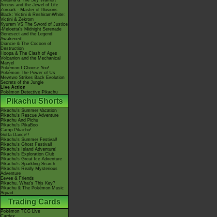
Giratina & The Sky Warrior!
Arceus and the Jewel of Life
Zoroark - Master of Illusions
Black: Victini & ReshiramWhite:
Victini & Zekrom
Kyurem VS The Sword of Justice
-Meloetta's Midnight Serenade
Genesect and the Legend
Awakened
Diancie & The Cocoon of
Destruction
Hoopa & The Clash of Ages
Volcanion and the Mechanical
Marvel
Pokémon I Choose You!
Pokémon The Power of Us
Mewtwo Strikes Back Evolution
Secrets of the Jungle
Live Action
Pokémon Detective Pikachu
Pikachu Shorts
Pikachu's Summer Vacation
Pikachu's Rescue Adventure
Pikachu And Pichu
Pikachu's PikaBoo
Camp Pikachu!
Gotta Dance!!
Pikachu's Summer Festival!
Pikachu's Ghost Festival!
Pikachu's Island Adventure!
Pikachu's Exploration Club
Pikachu's Great Ice Adventure
Pikachu's Sparkling Search
Pikachu's Really Mysterious
Adventure
Eevee & Friends
Pikachu, What's This Key?
Pikachu & The Pokémon Music
Squad
Trading Cards
Pokémon TCG Live
Cardex