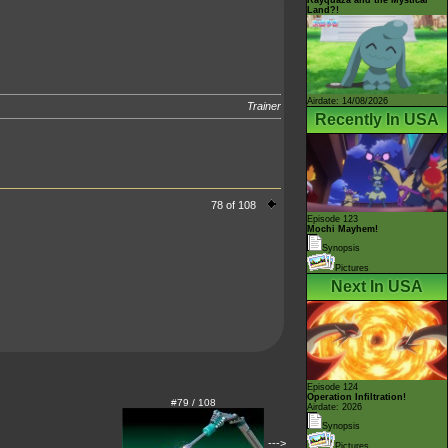
Land?!
Airdate: 14/08/2026
Trainer
Recently In USA
78 of 108
Episode 123
Mochi Mayhem!
Synopsis
Pictures
Next In USA
Episode 124
Operation Infiltration!
#79 / 108
Airdate: 2026
Synopsis
--->
Pictures