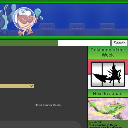
Pokémon of the
Week
Next In Japan
Other Trainer Cards
Episode 145
It's Astonishing! Mega
Rayquaza and the Mystical