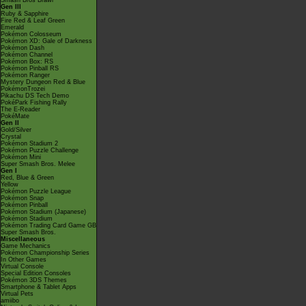
Smash Bros Brawl
Gen III
Ruby & Sapphire
Fire Red & Leaf Green
Emerald
Pokémon Colosseum
Pokémon XD: Gale of Darkness
Pokémon Dash
Pokémon Channel
Pokémon Box: RS
Pokémon Pinball RS
Pokémon Ranger
Mystery Dungeon Red & Blue
PokémonTrozei
Pikachu DS Tech Demo
PokéPark Fishing Rally
The E-Reader
PokéMate
Gen II
Gold/Silver
Crystal
Pokémon Stadium 2
Pokémon Puzzle Challenge
Pokémon Mini
Super Smash Bros. Melee
Gen I
Red, Blue & Green
Yellow
Pokémon Puzzle League
Pokémon Snap
Pokémon Pinball
Pokémon Stadium (Japanese)
Pokémon Stadium
Pokémon Trading Card Game GB
Super Smash Bros.
Miscellaneous
Game Mechanics
Pokémon Championship Series
In Other Games
Virtual Console
Special Edition Consoles
Pokémon 3DS Themes
Smartphone & Tablet Apps
Virtual Pets
amiibo