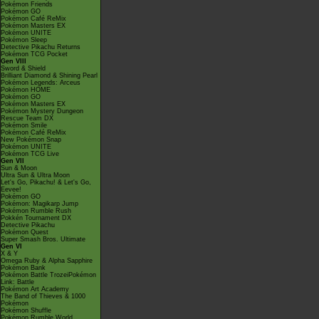
Pokémon Friends
Pokémon GO
Pokémon Café ReMix
Pokémon Masters EX
Pokémon UNITE
Pokémon Sleep
Detective Pikachu Returns
Pokémon TCG Pocket
Gen VIII
Sword & Shield
Brilliant Diamond & Shining Pearl
Pokémon Legends: Arceus
Pokémon HOME
Pokémon GO
Pokémon Masters EX
Pokémon Mystery Dungeon
Rescue Team DX
Pokémon Smile
Pokémon Café ReMix
New Pokémon Snap
Pokémon UNITE
Pokémon TCG Live
Gen VII
Sun & Moon
Ultra Sun & Ultra Moon
Let's Go, Pikachu! & Let's Go,
Eevee!
Pokémon GO
Pokémon: Magikarp Jump
Pokémon Rumble Rush
Pokkén Tournament DX
Detective Pikachu
Pokémon Quest
Super Smash Bros. Ultimate
Gen VI
X & Y
Omega Ruby & Alpha Sapphire
Pokémon Bank
Pokémon Battle TrozeiPokémon
Link: Battle
Pokémon Art Academy
The Band of Thieves & 1000
Pokémon
Pokémon Shuffle
Pokémon Rumble World