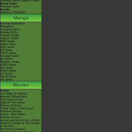
Nintendo Switch Online & Icons
Board Game
Pokémon Goita
Arcade
Pokémon FRIENDA
Manga
General Information
MangaDex
Character BIOs
Detailed BIOs
Chapter Guides
Volume Guides
RBG Series
Yellow Series
GSC Series
RS Series
FRLG Series
Emerald Series
DP Series
Platinum Series
HGSS Series
BW Series
B2W2 Series
XY Series
ORAS Series
SM Series
Movies
Anime
The Origin of Mewtwo
Mewtwo Strikes Back
The Power of One
Spell Of The Unown
Mewtwo Returns
Celebi: Voice of the Forest
Pokémon Heroes
Jirachi - Wish Maker
Destiny Deoxys!
Lucario and the Mystery of Mew!
Pokémon Ranger & The Temple
of the Sea!
The Rise of Darkrai!