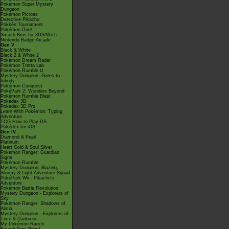
Pokémon Super Mystery
Dungeon
Pokémon Picross
Detective Pikachu
Pokkén Tournament
Pokémon Duel
Smash Bros for 3DS/Wii U
Nintendo Badge Arcade
Gen V
Black & White
Black 2 & White 2
Pokémon Dream Radar
Pokémon Tretta Lab
Pokémon Rumble U
Mystery Dungeon: Gates to
Infinity
Pokémon Conquest
PokéPark 2: Wonders Beyond
Pokémon Rumble Blast
Pokédex 3D
Pokédex 3D Pro
Learn With Pokémon: Typing
Adventure
TCG How to Play DS
Pokédex for iOS
Gen IV
Diamond & Pearl
Platinum
Heart Gold & Soul Silver
Pokémon Ranger: Guardian
Signs
Pokémon Rumble
Mystery Dungeon: Blazing,
Stormy & Light Adventure Squad
PokéPark Wii - Pikachu's
Adventure
Pokémon Battle Revolution
Mystery Dungeon - Explorers of
Sky
Pokémon Ranger: Shadows of
Almia
Mystery Dungeon - Explorers of
Time & Darkness
My Pokémon Ranch