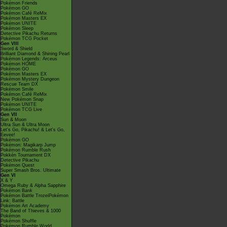
Pokémon Friends
Pokémon GO
Pokémon Café ReMix
Pokémon Masters EX
Pokémon UNITE
Pokémon Sleep
Detective Pikachu Returns
Pokémon TCG Pocket
Gen VIII
Sword & Shield
Brilliant Diamond & Shining Pearl
Pokémon Legends: Arceus
Pokémon HOME
Pokémon GO
Pokémon Masters EX
Pokémon Mystery Dungeon
Rescue Team DX
Pokémon Smile
Pokémon Café ReMix
New Pokémon Snap
Pokémon UNITE
Pokémon TCG Live
Gen VII
Sun & Moon
Ultra Sun & Ultra Moon
Let's Go, Pikachu! & Let's Go,
Eevee!
Pokémon GO
Pokémon: Magikarp Jump
Pokémon Rumble Rush
Pokkén Tournament DX
Detective Pikachu
Pokémon Quest
Super Smash Bros. Ultimate
Gen VI
X & Y
Omega Ruby & Alpha Sapphire
Pokémon Bank
Pokémon Battle TrozeiPokémon
Link: Battle
Pokémon Art Academy
The Band of Thieves & 1000
Pokémon
Pokémon Shuffle
Pokémon Rumble World