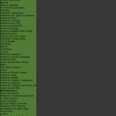
Smash Bros Brawl
Gen III
Ruby & Sapphire
Fire Red & Leaf Green
Emerald
Pokémon Colosseum
Pokémon XD: Gale of Darkness
Pokémon Dash
Pokémon Channel
Pokémon Box: RS
Pokémon Pinball RS
Pokémon Ranger
Mystery Dungeon Red & Blue
PokémonTrozei
Pikachu DS Tech Demo
PokéPark Fishing Rally
The E-Reader
PokéMate
Gen II
Gold/Silver
Crystal
Pokémon Stadium 2
Pokémon Puzzle Challenge
Pokémon Mini
Super Smash Bros. Melee
Gen I
Red, Blue & Green
Yellow
Pokémon Puzzle League
Pokémon Snap
Pokémon Pinball
Pokémon Stadium (Japanese)
Pokémon Stadium
Pokémon Trading Card Game GB
Super Smash Bros.
Miscellaneous
Game Mechanics
Pokémon Championship Series
In Other Games
Virtual Console
Special Edition Consoles
Pokémon 3DS Themes
Smartphone & Tablet Apps
Virtual Pets
amiibo