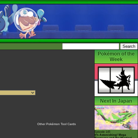
Pokémon of the
Week
Next In Japan
Other Pokémon Tool Cards
Episode 145
It's Astonishing! Mega
Rayquaza and the Mystical