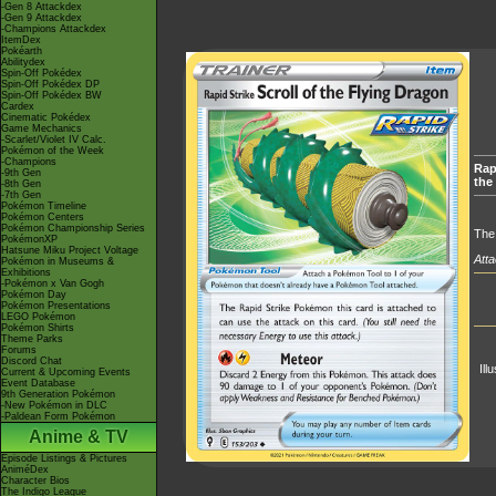
-Gen 8 Attackdex
-Gen 9 Attackdex
-Champions Attackdex
ItemDex
Pokéarth
Abilitydex
Spin-Off Pokédex
Spin-Off Pokédex DP
Spin-Off Pokédex BW
Cardex
Cinematic Pokédex
Game Mechanics
-Scarlet/Violet IV Calc.
Pokémon of the Week
-Champions
Rapi
-9th Gen
the
-8th Gen
-7th Gen
Pokémon Timeline
Pokémon Centers
Pokémon Championship Series
The 
PokémonXP
Hatsune Miku Project Voltage
Atta
Pokémon in Museums &
Exhibitions
-Pokémon x Van Gogh
Pokémon Day
Pokémon Presentations
LEGO Pokémon
Pokémon Shirts
Theme Parks
Forums
Discord Chat
Ill
Current & Upcoming Events
Event Database
9th Generation Pokémon
-New Pokémon in DLC
-Paldean Form Pokémon
Anime & TV
Episode Listings & Pictures
AniméDex
Character Bios
The Indigo League