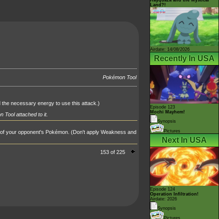
Land?!
Airdate: 14/08/2026
Recently In USA
Pokémon Tool
d the necessary energy to use this attack.)
Episode 123
Mochi Mayhem!
 Tool attached to it.
Synopsis
Pictures
 of your opponent's Pokémon. (Don't apply Weakness and
Next In USA
153 of 225
Episode 124
Operation Infiltration!
Airdate: 2026
Synopsis
Pictures