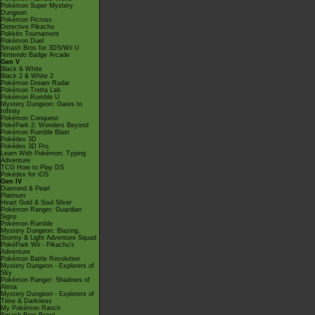
Pokémon Super Mystery
Dungeon
Pokémon Picross
Detective Pikachu
Pokkén Tournament
Pokémon Duel
Smash Bros for 3DS/Wii U
Nintendo Badge Arcade
Gen V
Black & White
Black 2 & White 2
Pokémon Dream Radar
Pokémon Tretta Lab
Pokémon Rumble U
Mystery Dungeon: Gates to
Infinity
Pokémon Conquest
PokéPark 2: Wonders Beyond
Pokémon Rumble Blast
Pokédex 3D
Pokédex 3D Pro
Learn With Pokémon: Typing
Adventure
TCG How to Play DS
Pokédex for iOS
Gen IV
Diamond & Pearl
Platinum
Heart Gold & Soul Silver
Pokémon Ranger: Guardian
Signs
Pokémon Rumble
Mystery Dungeon: Blazing,
Stormy & Light Adventure Squad
PokéPark Wii - Pikachu's
Adventure
Pokémon Battle Revolution
Mystery Dungeon - Explorers of
Sky
Pokémon Ranger: Shadows of
Almia
Mystery Dungeon - Explorers of
Time & Darkness
My Pokémon Ranch