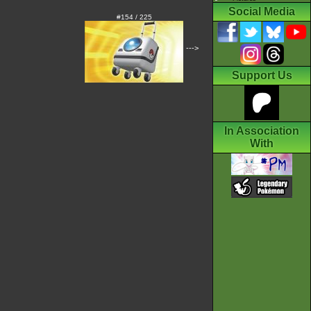
Social Media
#154 / 225
--->
Support Us
In Association
With