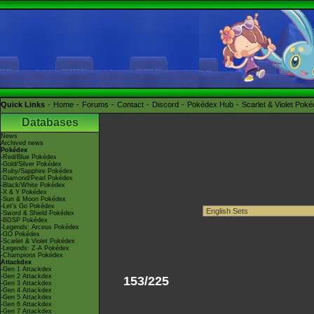
Quick Links
Home
Forums
Contact
Discord
Pokédex Hub
Scarlet & Violet Pok
Databases
News
Archived news
Pokédex
-Red/Blue Pokédex
-Gold/Silver Pokédex
-Ruby/Sapphire Pokédex
-Diamond/Pearl Pokédex
-Black/White Pokédex
-X & Y Pokédex
-Sun & Moon Pokédex
-Let's Go Pokédex
-Sword & Shield Pokédex
-BDSP Pokédex
-Legends: Arceus Pokédex
-GO Pokédex
-Scarlet & Violet Pokédex
-Legends: Z-A Pokédex
-Champions Pokédex
Attackdex
-Gen 1 Attackdex
-Gen 2 Attackdex
153/225
-Gen 3 Attackdex
-Gen 4 Attackdex
-Gen 5 Attackdex
-Gen 6 Attackdex
-Gen 7 Attackdex