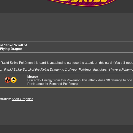
d Strike Scroll of
 Flying Dragon
Rapid Strike Pokémon this card is attached to can use the attack on this card. (You still nee
ch Rapid Strike Scroll of the Flying Dragon to 1 of your Pokémon that doesn't have a Pokémon
Meteor
Discard 2 Energy from this Pokémon This attack does 90 damage to one
Resistance for Benched Pokémon)
ustration:
5ban Graphics