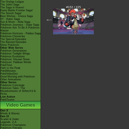
The Orange League
The Johto Saga
#152 / 225
The Saga in Hoenn!
Kanto Battle Frontier Saga!
The Sinnoh Saga!
Best Wishes - Unova Saga
XY - Kalos Saga
<---
Sun & Moon - Alola Saga
Pokémon Journeys - Galar Saga
Pokémon Aim To Be A Pokémon
Master
Pokémon Horizons - Paldea Saga
Pokémon Chronicles
The Special Episodes
The Banned Episodes
Shiny Pokémon
Other Web Series
Pokémon Generations
Pokémon Twilight Wings
Pokémon Evolutions
Pokémon: Hisuian Snow
Pokémon: Paldean Winds
PokéToon
Path to the Peak
PokéMinutes
PokéVideoDex
Good Morning with Pokémon
Other Animations
Other Series
Pokémon Concierge
Pokémon Tales: The
Misadventures of Sirfetch'd &
Pichu
Live Action
PokéTsume
Video Games
Gen X
Winds & Waves
Gen IX
Scarlet & Violet
Legends: Z-A
Pokémon Champions
Pokémon Pokopia