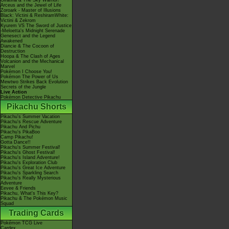
Giratina & The Sky Warrior!
Arceus and the Jewel of Life
Zoroark - Master of Illusions
Black: Victini & ReshiramWhite:
Victini & Zekrom
Kyurem VS The Sword of Justice
-Meloetta's Midnight Serenade
Genesect and the Legend
Awakened
Diancie & The Cocoon of
Destruction
Hoopa & The Clash of Ages
Volcanion and the Mechanical
Marvel
Pokémon I Choose You!
Pokémon The Power of Us
Mewtwo Strikes Back Evolution
Secrets of the Jungle
Live Action
Pokémon Detective Pikachu
Pikachu Shorts
Pikachu's Summer Vacation
Pikachu's Rescue Adventure
Pikachu And Pichu
Pikachu's PikaBoo
Camp Pikachu!
Gotta Dance!!
Pikachu's Summer Festival!
Pikachu's Ghost Festival!
Pikachu's Island Adventure!
Pikachu's Exploration Club
Pikachu's Great Ice Adventure
Pikachu's Sparkling Search
Pikachu's Really Mysterious
Adventure
Eevee & Friends
Pikachu, What's This Key?
Pikachu & The Pokémon Music
Squad
Trading Cards
Pokémon TCG Live
Cardex