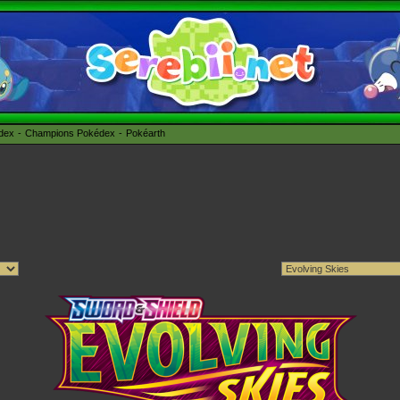
édex
Champions Pokédex
Pokéarth