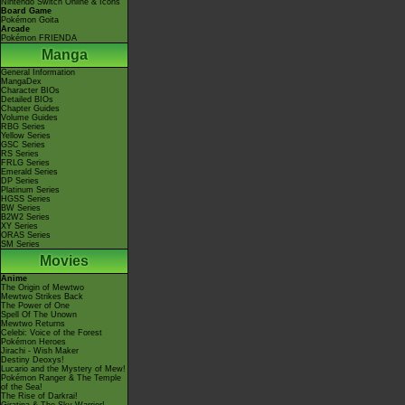
Nintendo Switch Online & Icons
Board Game
Pokémon Goita
Arcade
Pokémon FRIENDA
Manga
General Information
MangaDex
Character BIOs
Detailed BIOs
Chapter Guides
Volume Guides
RBG Series
Yellow Series
GSC Series
RS Series
FRLG Series
Emerald Series
DP Series
Platinum Series
HGSS Series
BW Series
B2W2 Series
XY Series
ORAS Series
SM Series
Movies
Anime
The Origin of Mewtwo
Mewtwo Strikes Back
The Power of One
Spell Of The Unown
Mewtwo Returns
Celebi: Voice of the Forest
Pokémon Heroes
Jirachi - Wish Maker
Destiny Deoxys!
Lucario and the Mystery of Mew!
Pokémon Ranger & The Temple
of the Sea!
The Rise of Darkrai!