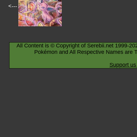
<---
All Content is © Copyright of Serebii.net 1999-20
Pokémon and All Respective Names are T
Support us