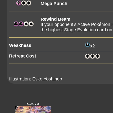
Mega Punch
Rewind Beam
If your opponent's Active Pokémon i
the highest Stage Evolution card on 
Weakness
x2
Retreat Cost
Illustration:
Eske Yoshinob
#180 / 225