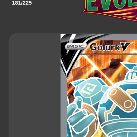
181/225