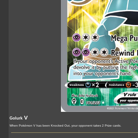
V
Golurk
When Pokémon V has been Knocked Out, your opponent takes 2 Prize cards.