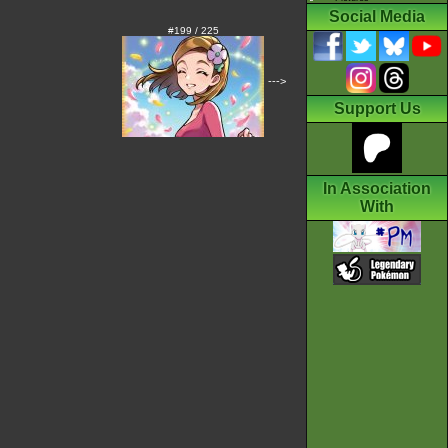
Social Media
#199 / 225
--->
Support Us
In Association
With