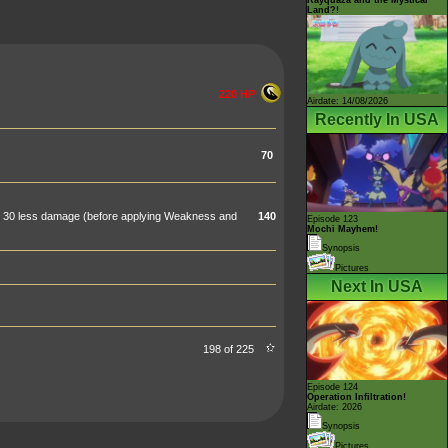
Land?!
220 HP
Airdate: 14/08/2026
Recently In USA
70
al 30 less damage (before applying Weakness and
140
Episode 123
Mochi Mayhem!
Synopsis
Pictures
Next In USA
198 of 225
Episode 124
Operation Infiltration!
Airdate: 2026
Synopsis
Pictures