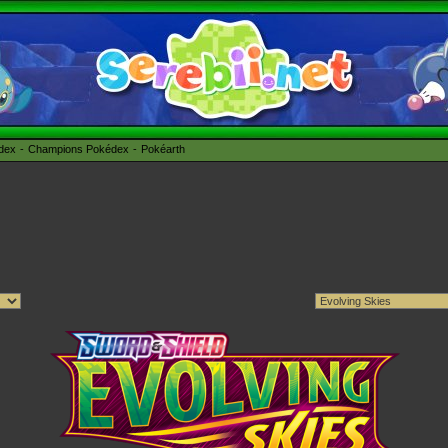
édex
Champions Pokédex
Pokéarth