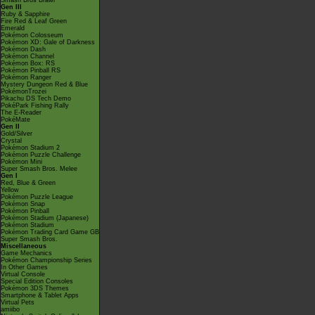
Smash Bros Brawl
Gen III
Ruby & Sapphire
Fire Red & Leaf Green
Emerald
Pokémon Colosseum
Pokémon XD: Gale of Darkness
Pokémon Dash
Pokémon Channel
Pokémon Box: RS
Pokémon Pinball RS
Pokémon Ranger
Mystery Dungeon Red & Blue
PokémonTrozei
Pikachu DS Tech Demo
PokéPark Fishing Rally
The E-Reader
PokéMate
Gen II
Gold/Silver
Crystal
Pokémon Stadium 2
Pokémon Puzzle Challenge
Pokémon Mini
Super Smash Bros. Melee
Gen I
Red, Blue & Green
Yellow
Pokémon Puzzle League
Pokémon Snap
Pokémon Pinball
Pokémon Stadium (Japanese)
Pokémon Stadium
Pokémon Trading Card Game GB
Super Smash Bros.
Miscellaneous
Game Mechanics
Pokémon Championship Series
In Other Games
Virtual Console
Special Edition Consoles
Pokémon 3DS Themes
Smartphone & Tablet Apps
Virtual Pets
amiibo