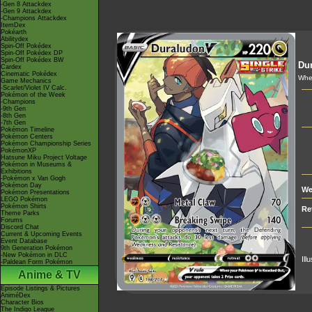
-Gen 8 Attackdex
-Gen 9 Attackdex
-Champions Attackdex
ItemDex
Pokéarth
Abilitydex
Spin-Off Pokédex
Spin-Off Pokédex DP
Spin-Off Pokédex BW
Du
Cardex
Cinematic Pokédex
When
Game Mechanics
-Scarlet/Violet IV Calc.
Pokémon of the Week
-Champions
-9th Gen
-8th Gen
-7th Gen
Pokémon Timeline
Pokémon Centers
Pokémon Championship Series
PokémonXP
Hatsune Miku Project Voltage
Pokémon in Museums &
Exhibitions
-Pokémon x Van Gogh
Pokémon Day
We
Pokémon Presentations
LEGO Pokémon
Pokémon Shirts
Re
Theme Parks
Forums
Discord Chat
Current & Upcoming Events
Event Database
9th Generation Pokémon
-New Pokémon in DLC
Ill
-Paldean Form Pokémon
Anime & TV
Episode Listings & Pictures
AniméDex
Character Bios
The Indigo League