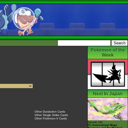
Pokémon of the
Week
Next In Japan
Other Duraludon Cards
Other Single Strike Cards
Other Pokémon-V Cards
Episode 145
It's Astonishing! Mega
Rayquaza and the Mystical