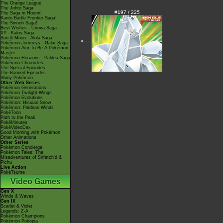
The Orange League
The Johto Saga
#197 / 225
The Saga in Hoenn!
Kanto Battle Frontier Saga!
The Sinnoh Saga!
Best Wishes - Unova Saga
XY - Kalos Saga
Sun & Moon - Alola Saga
<---
Pokémon Journeys - Galar Saga
Pokémon Aim To Be A Pokémon
Master
Pokémon Horizons - Paldea Saga
Pokémon Chronicles
The Special Episodes
The Banned Episodes
Shiny Pokémon
Other Web Series
Pokémon Generations
Pokémon Twilight Wings
Pokémon Evolutions
Pokémon: Hisuian Snow
Pokémon: Paldean Winds
PokéToon
Path to the Peak
PokéMinutes
PokéVideoDex
Good Morning with Pokémon
Other Animations
Other Series
Pokémon Concierge
Pokémon Tales: The
Misadventures of Sirfetch'd &
Pichu
Live Action
PokéTsume
Video Games
Gen X
Winds & Waves
Gen IX
Scarlet & Violet
Legends: Z-A
Pokémon Champions
Pokémon Pokopia