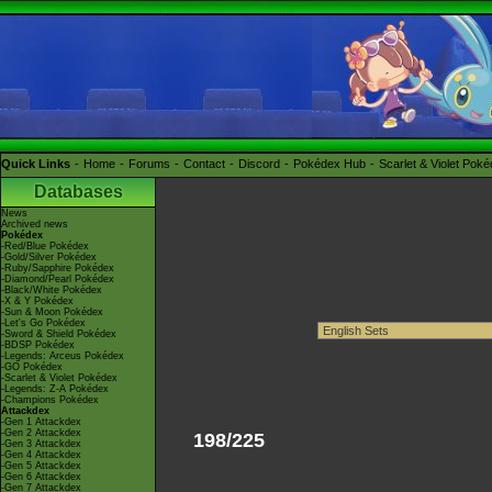
Quick Links
Home
Forums
Contact
Discord
Pokédex Hub
Scarlet & Violet Pok
Databases
News
Archived news
Pokédex
-Red/Blue Pokédex
-Gold/Silver Pokédex
-Ruby/Sapphire Pokédex
-Diamond/Pearl Pokédex
-Black/White Pokédex
-X & Y Pokédex
-Sun & Moon Pokédex
-Let's Go Pokédex
-Sword & Shield Pokédex
-BDSP Pokédex
-Legends: Arceus Pokédex
-GO Pokédex
-Scarlet & Violet Pokédex
-Legends: Z-A Pokédex
-Champions Pokédex
Attackdex
-Gen 1 Attackdex
-Gen 2 Attackdex
198/225
-Gen 3 Attackdex
-Gen 4 Attackdex
-Gen 5 Attackdex
-Gen 6 Attackdex
-Gen 7 Attackdex