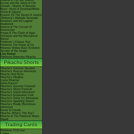
Giratina & The Sky Warrior!
Arceus and the Jewel of Life
Zoroark - Master of Illusions
Black: Victini & ReshiramWhite:
Victini & Zekrom
Kyurem VS The Sword of Justice
-Meloetta's Midnight Serenade
Genesect and the Legend
Awakened
Diancie & The Cocoon of
Destruction
Hoopa & The Clash of Ages
Volcanion and the Mechanical
Marvel
Pokémon I Choose You!
Pokémon The Power of Us
Mewtwo Strikes Back Evolution
Secrets of the Jungle
Live Action
Pokémon Detective Pikachu
Pikachu Shorts
Pikachu's Summer Vacation
Pikachu's Rescue Adventure
Pikachu And Pichu
Pikachu's PikaBoo
Camp Pikachu!
Gotta Dance!!
Pikachu's Summer Festival!
Pikachu's Ghost Festival!
Pikachu's Island Adventure!
Pikachu's Exploration Club
Pikachu's Great Ice Adventure
Pikachu's Sparkling Search
Pikachu's Really Mysterious
Adventure
Eevee & Friends
Pikachu, What's This Key?
Pikachu & The Pokémon Music
Squad
Trading Cards
Pokémon TCG Live
Cardex