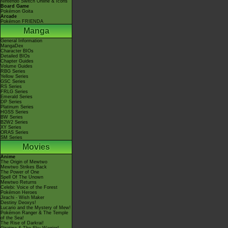
Nintendo Switch Online & Icons
Board Game
Pokémon Goita
Arcade
Pokémon FRIENDA
Manga
General Information
MangaDex
Character BIOs
Detailed BIOs
Chapter Guides
Volume Guides
RBG Series
Yellow Series
GSC Series
RS Series
FRLG Series
Emerald Series
DP Series
Platinum Series
HGSS Series
BW Series
B2W2 Series
XY Series
ORAS Series
SM Series
Movies
Anime
The Origin of Mewtwo
Mewtwo Strikes Back
The Power of One
Spell Of The Unown
Mewtwo Returns
Celebi: Voice of the Forest
Pokémon Heroes
Jirachi - Wish Maker
Destiny Deoxys!
Lucario and the Mystery of Mew!
Pokémon Ranger & The Temple
of the Sea!
The Rise of Darkrai!