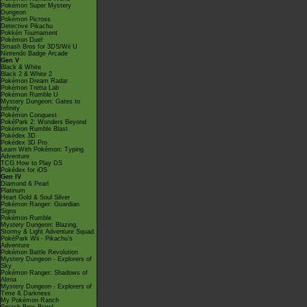
Pokémon Super Mystery
Dungeon
Pokémon Picross
Detective Pikachu
Pokkén Tournament
Pokémon Duel
Smash Bros for 3DS/Wii U
Nintendo Badge Arcade
Gen V
Black & White
Black 2 & White 2
Pokémon Dream Radar
Pokémon Tretta Lab
Pokémon Rumble U
Mystery Dungeon: Gates to
Infinity
Pokémon Conquest
PokéPark 2: Wonders Beyond
Pokémon Rumble Blast
Pokédex 3D
Pokédex 3D Pro
Learn With Pokémon: Typing
Adventure
TCG How to Play DS
Pokédex for iOS
Gen IV
Diamond & Pearl
Platinum
Heart Gold & Soul Silver
Pokémon Ranger: Guardian
Signs
Pokémon Rumble
Mystery Dungeon: Blazing,
Stormy & Light Adventure Squad
PokéPark Wii - Pikachu's
Adventure
Pokémon Battle Revolution
Mystery Dungeon - Explorers of
Sky
Pokémon Ranger: Shadows of
Almia
Mystery Dungeon - Explorers of
Time & Darkness
My Pokémon Ranch