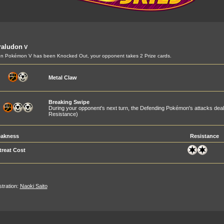
raludon
V
 Pokémon V has been Knocked Out, your opponent takes 2 Prize cards.
Metal Claw
Breaking Swipe
During your opponent's next turn, the Defending Pokémon's attacks de
Resistance)
akness
Resistance
treat Cost
ustration:
Naoki Saito