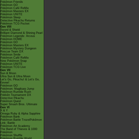
Pokémon Friends
Pokémon GO
Pokémon Café ReMix
Pokémon Masters EX
Pokémon UNITE
Pokémon Sleep
Detective Pikachu Returns
Pokémon TCG Pocket
Gen VIII
Sword & Shield
Brilliant Diamond & Shining Pearl
Pokémon Legends: Arceus
Pokémon HOME
Pokémon GO
Pokémon Masters EX
Pokémon Mystery Dungeon
Rescue Team DX
Pokémon Smile
Pokémon Café ReMix
New Pokémon Snap
Pokémon UNITE
Pokémon TCG Live
Gen VII
Sun & Moon
Ultra Sun & Ultra Moon
Let's Go, Pikachu! & Let's Go,
Eevee!
Pokémon GO
Pokémon: Magikarp Jump
Pokémon Rumble Rush
Pokkén Tournament DX
Detective Pikachu
Pokémon Quest
Super Smash Bros. Ultimate
Gen VI
X & Y
Omega Ruby & Alpha Sapphire
Pokémon Bank
Pokémon Battle TrozeiPokémon
Link: Battle
Pokémon Art Academy
The Band of Thieves & 1000
Pokémon
Pokémon Shuffle
Pokémon Rumble World