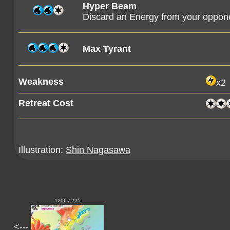
Hyper Beam
Discard an Energy from your oppon
Max Tyrant
Weakness
x2
Retreat Cost
Illustration:
Shin Nagasawa
#206 / 225
<---