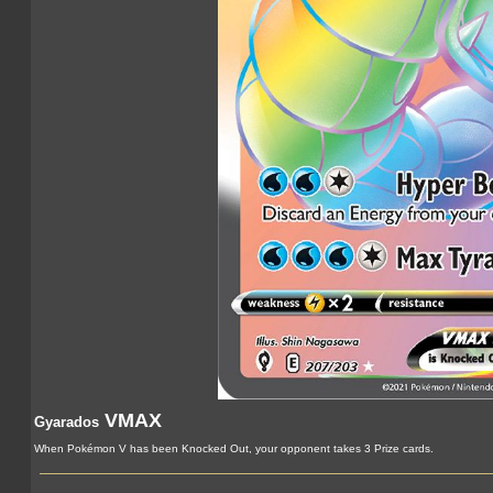
VMAX
Gyarados
When Pokémon V has been Knocked Out, your opponent takes 3 Prize cards.