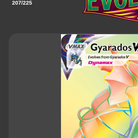
207/225