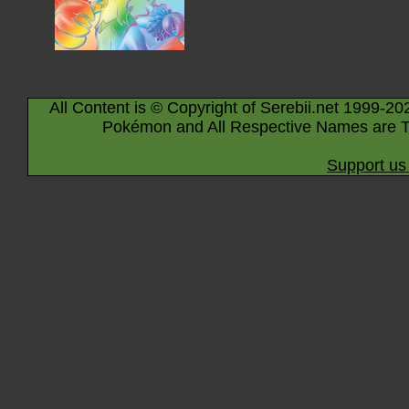
All Content is © Copyright of Serebii.net 1999-20
Pokémon and All Respective Names are T
Support us