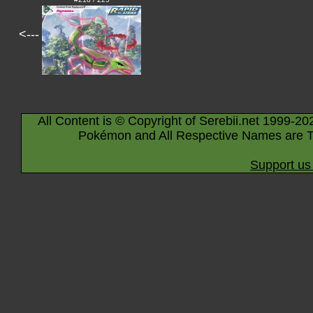
<---
All Content is © Copyright of Serebii.net 1999-20
Pokémon and All Respective Names are T
Support us