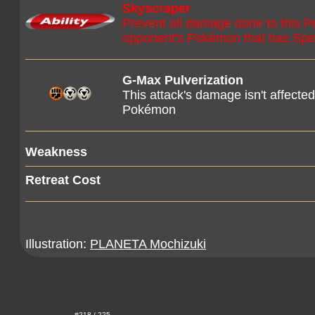
Skyscraper
Prevent all damage done to this 
opponent's Pokémon that has Speci
G-Max Pulverization
This attack's damage isn't affecte
Pokémon
Weakness
Retreat Cost
Illustration:
PLANETA Mochizuki
#218 / 225