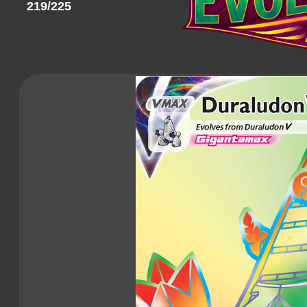
219/225