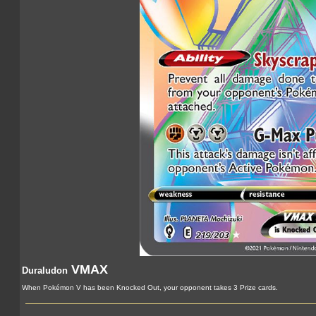
VMAX
Duraludon
When Pokémon V has been Knocked Out, your opponent takes 3 Prize cards.