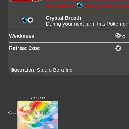
may attach a
Energy from your di
Crystal Breath
During your next turn, this Pokémon 
Weakness
x2
Retreat Cost
Illustration:
Studio Bora Inc.
#225 / 225
<---