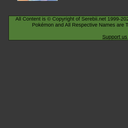
All Content is © Copyright of Serebii.net 1999-20
Pokémon and All Respective Names are T
Support us