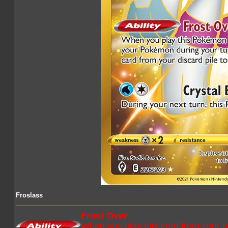
Froslass
Frost Over
When you play this card from your 