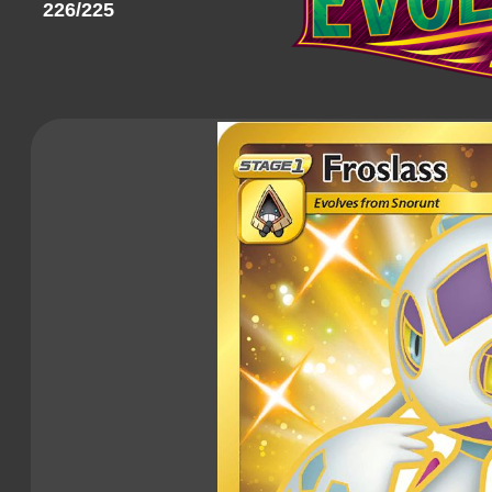
226/225