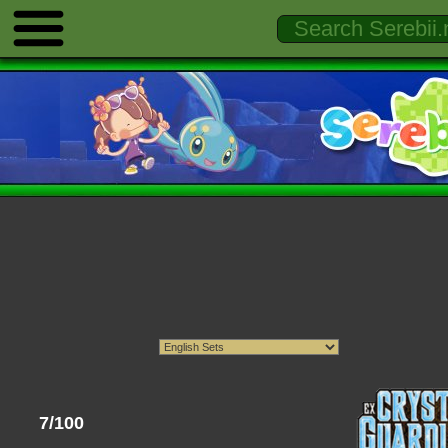
7/100