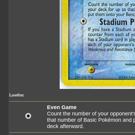
Luvdisc
Even Game
Count the number of your opponent'
that number of Basic Pokémon and p
deck afterward.