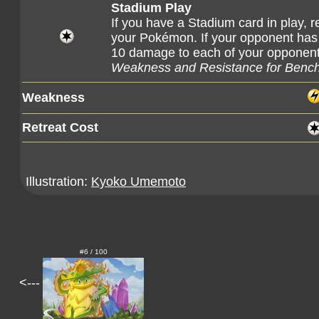
Stadium Play
If you have a Stadium card in play,
your Pokémon. If your opponent has a
10 damage to each of your oppone
Weakness and Resistance for Benc
Weakness
Retreat Cost
Illustration:
Kyoko Umemoto
#6 / 100
<---