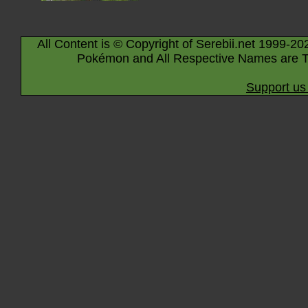
All Content is © Copyright of Serebii.net 1999-20
Pokémon and All Respective Names are T
Support us