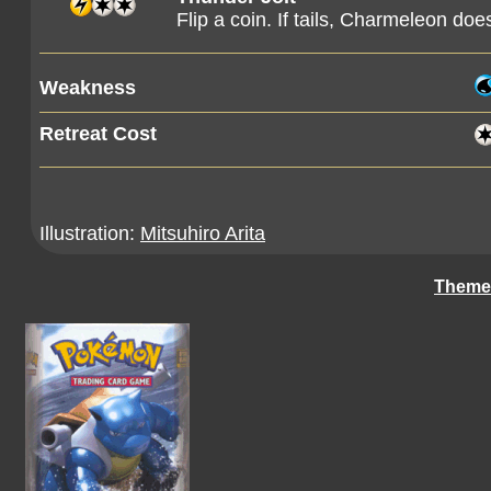
Flip a coin. If tails, Charmeleon doe
Weakness
Retreat Cost
Illustration:
Mitsuhiro Arita
Theme