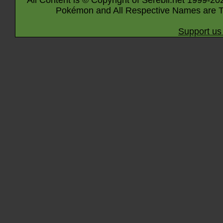
All Content is © Copyright of Serebii.net 1999-20
Pokémon and All Respective Names are T
Support us