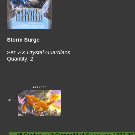
Storm Surge
Set:
EX Crystal Guardians
Quantity: 2
#29 / 100
<---