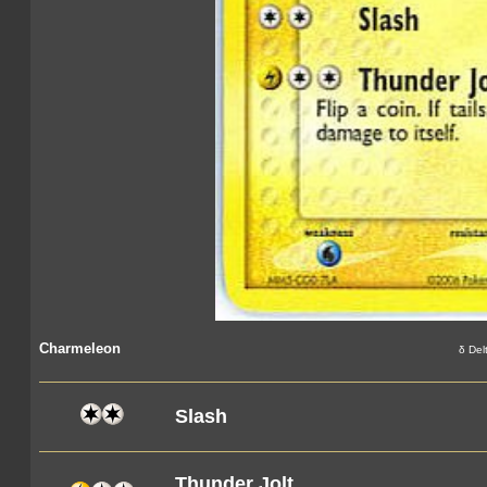
Charmeleon
δ Del
Slash
Thunder Jolt