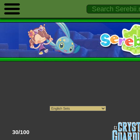
30/100