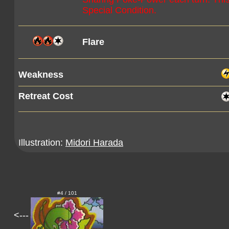
Special Condition.
Flare
Weakness
Retreat Cost
Illustration:
Midori Harada
#4 / 101
<---