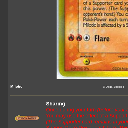
Milotic
δ Delta Species
Sharing
Once during your turn
(before your 
You may use the effect of a Supporte
(The Supporter card remains in you
Sharing Poké-Power each turn. This p