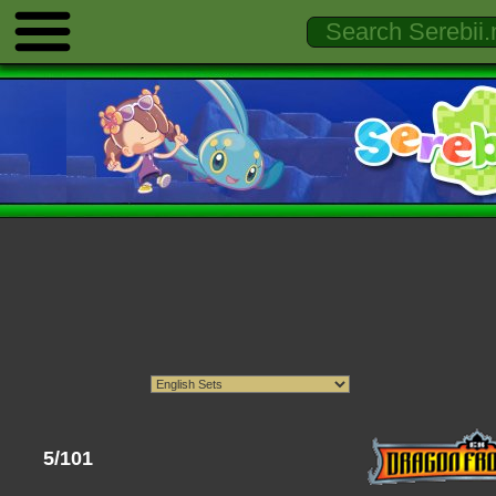
5/101