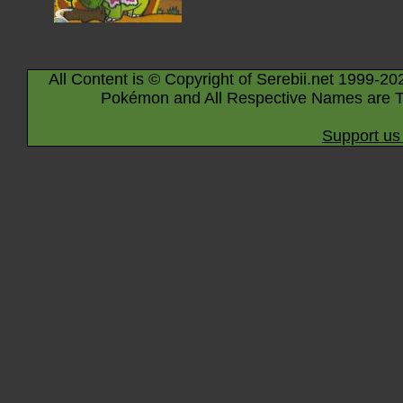
All Content is © Copyright of Serebii.net 1999-20
Pokémon and All Respective Names are T
Support us