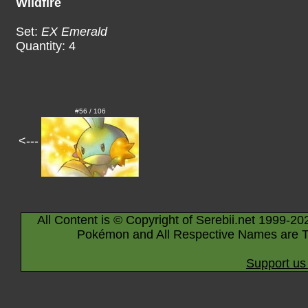
Wildfire
Set:
EX Emerald
Quantity: 4
#56 / 106
<---
All Content is © Copyright of Serebii.net 1999-20
Pokémon and All Respective Names are T
Support us