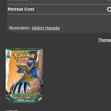
Retreat Cost
Illustration:
Midori Harada
Theme