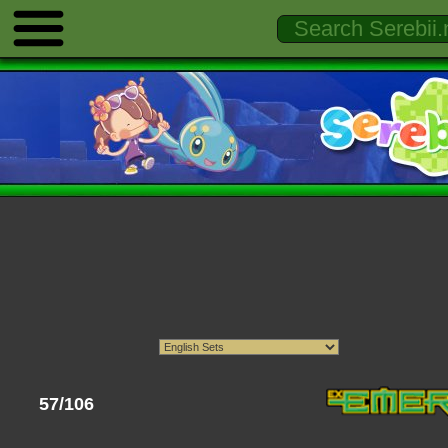
57/106