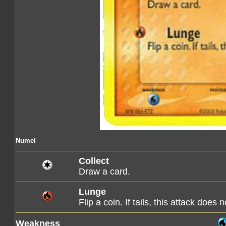
Numel
Collect
Draw a card.
Lunge
Flip a coin. If tails, this attack does 
Weakness