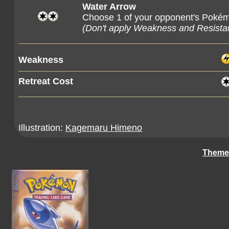
Water Arrow
Choose 1 of your opponent's Pokém
(Don't apply Weakness and Resist
Weakness
Retreat Cost
Illustration:
Kagemaru Himeno
Theme