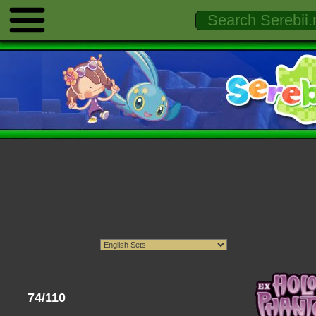
74/110