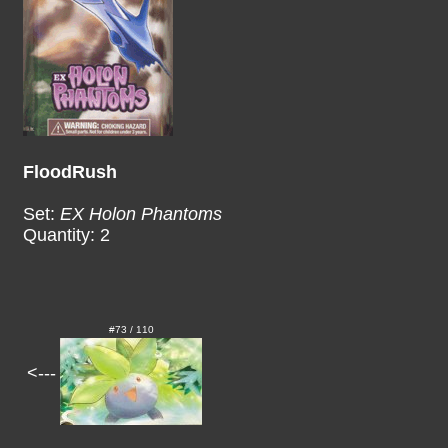
FloodRush
Set:
EX Holon Phantoms
Quantity: 2
#73 / 110
<---