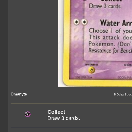
Omanyte
δ Delta Spec
Collect
Draw 3 cards.