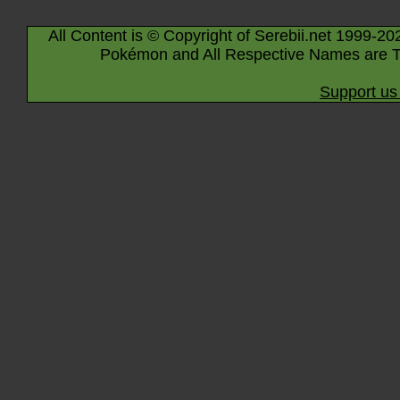
All Content is © Copyright of Serebii.net 1999-20
Pokémon and All Respective Names are T
Support us