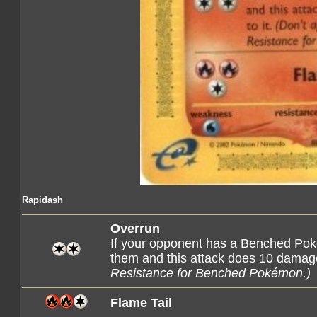
Rapidash
Overrun
If your opponent has a Benched Poké
them and this attack does 10 damage
Resistance for Benched Pokémon.)
Flame Tail