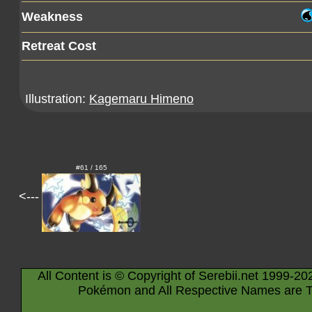
Weakness
Retreat Cost
Illustration:
Kagemaru Himeno
#61 / 165
<---
All Content is © Copyright of Serebii.net 1999-20
Pokémon and All Respective Names are T