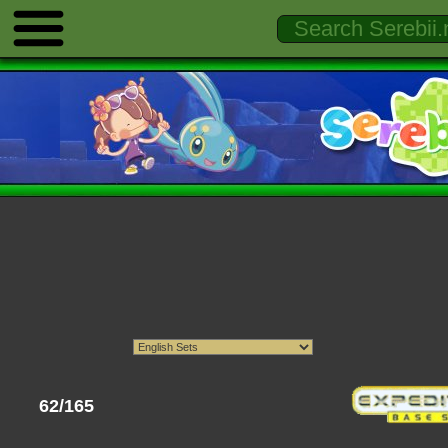
62/165