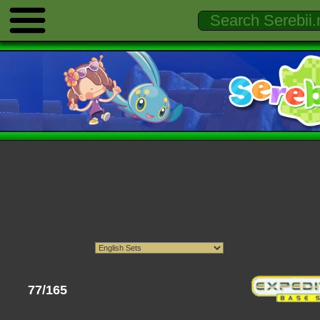
77/165