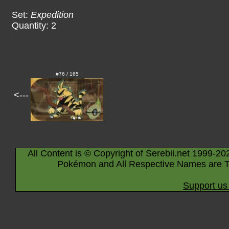
Set:
Expedition
Quantity: 2
#76 / 165
<---
All Content is © Copyright of Serebii.net 1999-20
Pokémon and All Respective Names are T
Support us