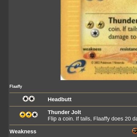
Flaaffy
Headbutt
Thunder Jolt
Flip a coin. If tails, Flaaffy does 20 
Weakness