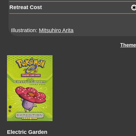
Retreat Cost
Illustration:
Mitsuhiro Arita
Theme
Electric Garden