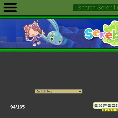
94/165