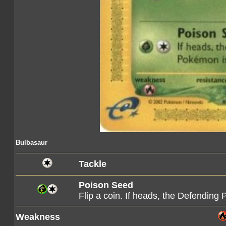
Bulbasaur
Tackle
Poison Seed
Flip a coin. If heads, the Defendin
Weakness