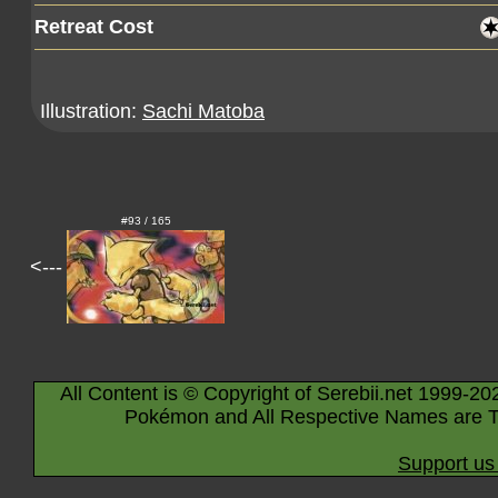
Retreat Cost
Illustration:
Sachi Matoba
#93 / 165
<---
All Content is © Copyright of Serebii.net 1999-20
Pokémon and All Respective Names are T
Support us