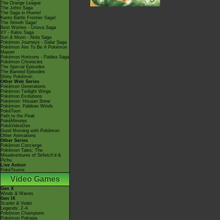
The Orange League
The Johto Saga
The Saga in Hoenn!
Kanto Battle Frontier Saga!
The Sinnoh Saga!
Best Wishes - Unova Saga
XY - Kalos Saga
Sun & Moon - Alola Saga
Pokémon Journeys - Galar Saga
Pokémon Aim To Be A Pokémon
Master
Pokémon Horizons - Paldea Saga
Pokémon Chronicles
The Special Episodes
The Banned Episodes
Shiny Pokémon
Other Web Series
Pokémon Generations
Pokémon Twilight Wings
Pokémon Evolutions
Pokémon: Hisuian Snow
Pokémon: Paldean Winds
PokéToon
Path to the Peak
PokéMinutes
PokéVideoDex
Good Morning with Pokémon
Other Animations
Other Series
Pokémon Concierge
Pokémon Tales: The
Misadventures of Sirfetch'd &
Pichu
Live Action
PokéTsume
Video Games
Gen X
Winds & Waves
Gen IX
Scarlet & Violet
Legends: Z-A
Pokémon Champions
Pokémon Pokopia