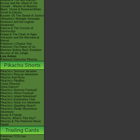
Giratina & The Sky Warrior!
Arceus and the Jewel of Life
Zoroark - Master of Illusions
Black: Victini & ReshiramWhite:
Victini & Zekrom
Kyurem VS The Sword of Justice
-Meloetta's Midnight Serenade
Genesect and the Legend
Awakened
Diancie & The Cocoon of
Destruction
Hoopa & The Clash of Ages
Volcanion and the Mechanical
Marvel
Pokémon I Choose You!
Pokémon The Power of Us
Mewtwo Strikes Back Evolution
Secrets of the Jungle
Live Action
Pokémon Detective Pikachu
Pikachu Shorts
Pikachu's Summer Vacation
Pikachu's Rescue Adventure
Pikachu And Pichu
Pikachu's PikaBoo
Camp Pikachu!
Gotta Dance!!
Pikachu's Summer Festival!
Pikachu's Ghost Festival!
Pikachu's Island Adventure!
Pikachu's Exploration Club
Pikachu's Great Ice Adventure
Pikachu's Sparkling Search
Pikachu's Really Mysterious
Adventure
Eevee & Friends
Pikachu, What's This Key?
Pikachu & The Pokémon Music
Squad
Trading Cards
Pokémon TCG Live
Cardex