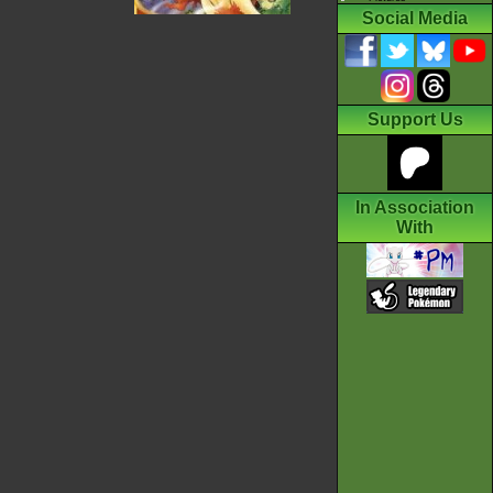
Social Media
Support Us
In Association
With