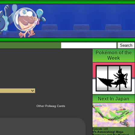
Pokémon of the
Week
Next In Japan
Other Poliwag Cards
Episode 145
It's Astonishing! Mega
Rayquaza and the Mystical