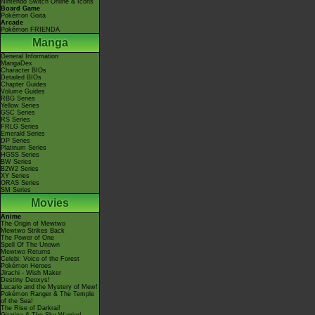
Nintendo Switch Online & Icons
Board Game
Pokémon Goita
Arcade
Pokémon FRIENDA
Manga
General Information
MangaDex
Character BIOs
Detailed BIOs
Chapter Guides
Volume Guides
RBG Series
Yellow Series
GSC Series
RS Series
FRLG Series
Emerald Series
DP Series
Platinum Series
HGSS Series
BW Series
B2W2 Series
XY Series
ORAS Series
SM Series
Movies
Anime
The Origin of Mewtwo
Mewtwo Strikes Back
The Power of One
Spell Of The Unown
Mewtwo Returns
Celebi: Voice of the Forest
Pokémon Heroes
Jirachi - Wish Maker
Destiny Deoxys!
Lucario and the Mystery of Mew!
Pokémon Ranger & The Temple
of the Sea!
The Rise of Darkrai!