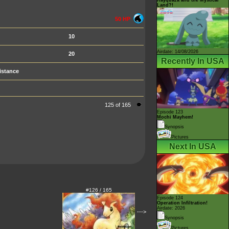
Land?!
50 HP
10
Airdate: 14/08/2026
20
Recently In USA
istance
125 of 165
Episode 123
Mochi Mayhem!
Synopsis
Pictures
Next In USA
#126 / 165
Episode 124
Operation Infiltration!
Airdate: 2026
--->
Synopsis
Pictures