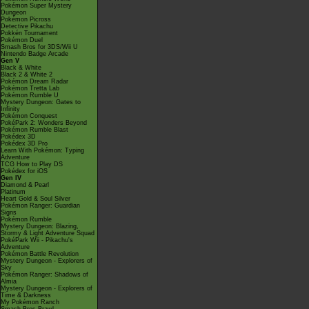
Pokémon Super Mystery
Dungeon
Pokémon Picross
Detective Pikachu
Pokkén Tournament
Pokémon Duel
Smash Bros for 3DS/Wii U
Nintendo Badge Arcade
Gen V
Black & White
Black 2 & White 2
Pokémon Dream Radar
Pokémon Tretta Lab
Pokémon Rumble U
Mystery Dungeon: Gates to
Infinity
Pokémon Conquest
PokéPark 2: Wonders Beyond
Pokémon Rumble Blast
Pokédex 3D
Pokédex 3D Pro
Learn With Pokémon: Typing
Adventure
TCG How to Play DS
Pokédex for iOS
Gen IV
Diamond & Pearl
Platinum
Heart Gold & Soul Silver
Pokémon Ranger: Guardian
Signs
Pokémon Rumble
Mystery Dungeon: Blazing,
Stormy & Light Adventure Squad
PokéPark Wii - Pikachu's
Adventure
Pokémon Battle Revolution
Mystery Dungeon - Explorers of
Sky
Pokémon Ranger: Shadows of
Almia
Mystery Dungeon - Explorers of
Time & Darkness
My Pokémon Ranch