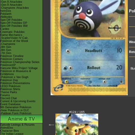
-Gen 8 Attackdex
-Gen 9 Attackdex
-Champions Attackdex
Po
ItemDex
Pokéarth
Abilitydex
Spin-Off Pokédex
Spin-Off Pokédex DP
Spin-Off Pokédex BW
Cardex
Cinematic Pokédex
Game Mechanics
-Scarlet/Violet IV Calc.
Pokémon of the Week
Wea
-Champions
-9th Gen
-8th Gen
Ret
-7th Gen
Pokémon Timeline
Pokémon Centers
Pokémon Championship Series
PokémonXP
Hatsune Miku Project Voltage
Ill
Pokémon in Museums &
Exhibitions
-Pokémon x Van Gogh
Pokémon Day
Pokémon Presentations
LEGO Pokémon
Pokémon Shirts
Theme Parks
Forums
Discord Chat
Current & Upcoming Events
Event Database
9th Generation Pokémon
-New Pokémon in DLC
#124 / 165
-Paldean Form Pokémon
Anime & TV
<---
Episode Listings & Pictures
AniméDex
Character Bios
The Indigo League