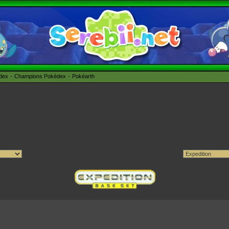
édex
Champions Pokédex
Pokéarth