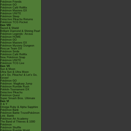
Pokémon Friends
Pokémon GO
Pokémon Café ReMix
Pokémon Masters EX
Pokémon UNITE
Pokémon Sleep
Detective Pikachu Returns
Pokémon TCG Pocket
Gen VIII
Sword & Shield
Brilliant Diamond & Shining Pearl
Pokémon Legends: Arceus
Pokémon HOME
Pokémon GO
Pokémon Masters EX
Pokémon Mystery Dungeon
Rescue Team DX
Pokémon Smile
Pokémon Café ReMix
New Pokémon Snap
Pokémon UNITE
Pokémon TCG Live
Gen VII
Sun & Moon
Ultra Sun & Ultra Moon
Let's Go, Pikachu! & Let's Go,
Eevee!
Pokémon GO
Pokémon: Magikarp Jump
Pokémon Rumble Rush
Pokkén Tournament DX
Detective Pikachu
Pokémon Quest
Super Smash Bros. Ultimate
Gen VI
X & Y
Omega Ruby & Alpha Sapphire
Pokémon Bank
Pokémon Battle TrozeiPokémon
Link: Battle
Pokémon Art Academy
The Band of Thieves & 1000
Pokémon
Pokémon Shuffle
Pokémon Rumble World