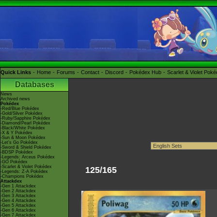
Quick Links
Home
Forums
Contact
Discord
Pokédex Hub
Scarlet & Violet Pok
Databases
News
Archived news
Pokédex
-Red/Blue Pokédex
-Gold/Silver Pokédex
-Ruby/Sapphire Pokédex
-Diamond/Pearl Pokédex
-Black/White Pokédex
-X & Y Pokédex
-Sun & Moon Pokédex
-Let's Go Pokédex
-Sword & Shield Pokédex
-BDSP Pokédex
-Legends: Arceus Pokédex
-GO Pokédex
-Scarlet & Violet Pokédex
125/165
-Legends: Z-A Pokédex
-Champions Pokédex
Attackdex
-Gen 1 Attackdex
-Gen 2 Attackdex
-Gen 3 Attackdex
-Gen 4 Attackdex
-Gen 5 Attackdex
-Gen 6 Attackdex
-Gen 7 Attackdex