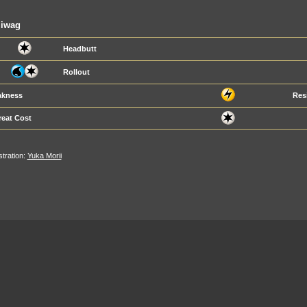
liwag
Headbutt
Rollout
kness
Res
reat Cost
ustration:
Yuka Morii