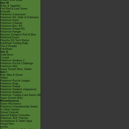
Smash Bros Brawl
Gen III
Ruby & Sapphire
Fire Red & Leaf Green
Emerald
Pokémon Colosseum
Pokémon XD: Gale of Darkness
Pokémon Dash
Pokémon Channel
Pokémon Box: RS
Pokémon Pinball RS
Pokémon Ranger
Mystery Dungeon Red & Blue
PokémonTrozei
Pikachu DS Tech Demo
PokéPark Fishing Rally
The E-Reader
PokéMate
Gen II
Gold/Silver
Crystal
Pokémon Stadium 2
Pokémon Puzzle Challenge
Pokémon Mini
Super Smash Bros. Melee
Gen I
Red, Blue & Green
Yellow
Pokémon Puzzle League
Pokémon Snap
Pokémon Pinball
Pokémon Stadium (Japanese)
Pokémon Stadium
Pokémon Trading Card Game GB
Super Smash Bros.
Miscellaneous
Game Mechanics
Pokémon Championship Series
In Other Games
Virtual Console
Special Edition Consoles
Pokémon 3DS Themes
Smartphone & Tablet Apps
Virtual Pets
amiibo