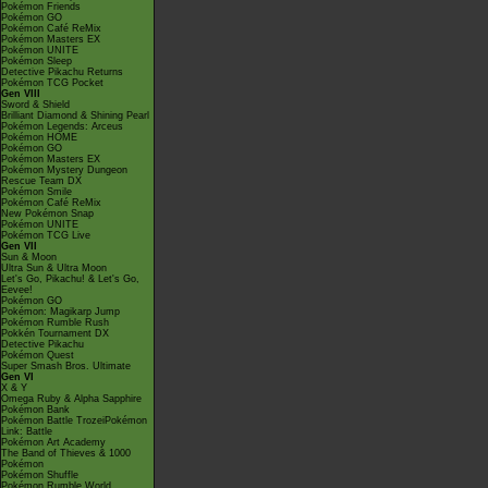
Pokémon Friends
Pokémon GO
Pokémon Café ReMix
Pokémon Masters EX
Pokémon UNITE
Pokémon Sleep
Detective Pikachu Returns
Pokémon TCG Pocket
Gen VIII
Sword & Shield
Brilliant Diamond & Shining Pearl
Pokémon Legends: Arceus
Pokémon HOME
Pokémon GO
Pokémon Masters EX
Pokémon Mystery Dungeon
Rescue Team DX
Pokémon Smile
Pokémon Café ReMix
New Pokémon Snap
Pokémon UNITE
Pokémon TCG Live
Gen VII
Sun & Moon
Ultra Sun & Ultra Moon
Let's Go, Pikachu! & Let's Go,
Eevee!
Pokémon GO
Pokémon: Magikarp Jump
Pokémon Rumble Rush
Pokkén Tournament DX
Detective Pikachu
Pokémon Quest
Super Smash Bros. Ultimate
Gen VI
X & Y
Omega Ruby & Alpha Sapphire
Pokémon Bank
Pokémon Battle TrozeiPokémon
Link: Battle
Pokémon Art Academy
The Band of Thieves & 1000
Pokémon
Pokémon Shuffle
Pokémon Rumble World