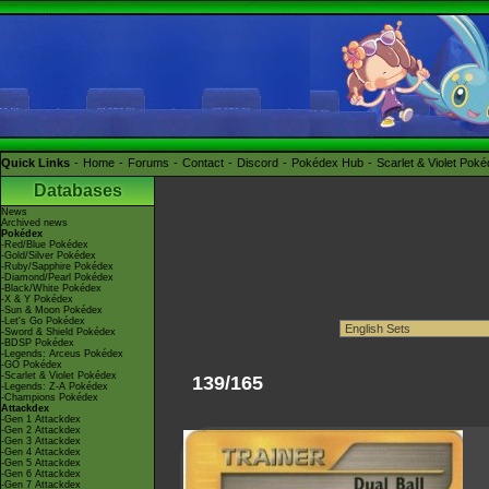
Quick Links
Home
Forums
Contact
Discord
Pokédex Hub
Scarlet & Violet Pok
Databases
News
Archived news
Pokédex
-Red/Blue Pokédex
-Gold/Silver Pokédex
-Ruby/Sapphire Pokédex
-Diamond/Pearl Pokédex
-Black/White Pokédex
-X & Y Pokédex
-Sun & Moon Pokédex
-Let's Go Pokédex
-Sword & Shield Pokédex
-BDSP Pokédex
-Legends: Arceus Pokédex
-GO Pokédex
-Scarlet & Violet Pokédex
139/165
-Legends: Z-A Pokédex
-Champions Pokédex
Attackdex
-Gen 1 Attackdex
-Gen 2 Attackdex
-Gen 3 Attackdex
-Gen 4 Attackdex
-Gen 5 Attackdex
-Gen 6 Attackdex
-Gen 7 Attackdex