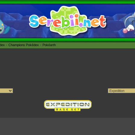
édex
Champions Pokédex
Pokéarth