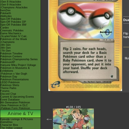
-Gen 8 Attackdex
-Gen 9 Attackdex
-Champions Attackdex
ItemDex
Pokéarth
Abilitydex
Spin-Off Pokédex
Dua
Spin-Off Pokédex DP
Spin-Off Pokédex BW
Cardex
Cinematic Pokédex
Flip
Game Mechanics
-Scarlet/Violet IV Calc.
hand
Pokémon of the Week
-Champions
-9th Gen
-8th Gen
-7th Gen
Pokémon Timeline
Pokémon Centers
Ill
Pokémon Championship Series
PokémonXP
Hatsune Miku Project Voltage
Pokémon in Museums &
Exhibitions
-Pokémon x Van Gogh
Pokémon Day
Pokémon Presentations
LEGO Pokémon
Pokémon Shirts
Theme Parks
Forums
Discord Chat
Current & Upcoming Events
Event Database
9th Generation Pokémon
-New Pokémon in DLC
#138 / 165
-Paldean Form Pokémon
Anime & TV
<---
Episode Listings & Pictures
AniméDex
Character Bios
The Indigo League