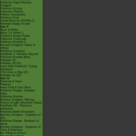
Pokémon Super Mystery
Dungeon
Pokémon Picross
Detective Pikachu
Pokkén Tournament
Pokémon Duel
Smash Bros for 3DS/Wii U
Nintendo Badge Arcade
Gen V
Black & White
Black 2 & White 2
Pokémon Dream Radar
Pokémon Tretta Lab
Pokémon Rumble U
Mystery Dungeon: Gates to
Infinity
Pokémon Conquest
PokéPark 2: Wonders Beyond
Pokémon Rumble Blast
Pokédex 3D
Pokédex 3D Pro
Learn With Pokémon: Typing
Adventure
TCG How to Play DS
Pokédex for iOS
Gen IV
Diamond & Pearl
Platinum
Heart Gold & Soul Silver
Pokémon Ranger: Guardian
Signs
Pokémon Rumble
Mystery Dungeon: Blazing,
Stormy & Light Adventure Squad
PokéPark Wii - Pikachu's
Adventure
Pokémon Battle Revolution
Mystery Dungeon - Explorers of
Sky
Pokémon Ranger: Shadows of
Almia
Mystery Dungeon - Explorers of
Time & Darkness
My Pokémon Ranch