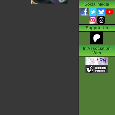
Social Media
Support Us
In Association
With