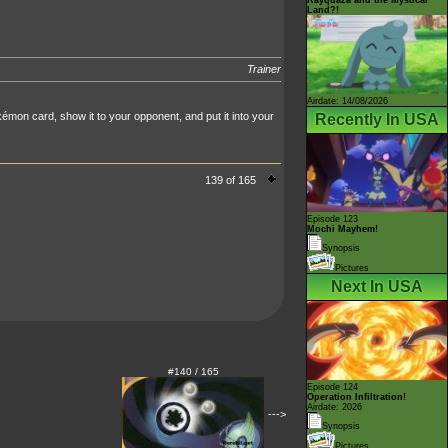
Land?!
Trainer
Airdate: 14/08/2026
mon card, show it to your opponent, and put it into your
Recently In USA
139 of 165
Episode 123
Mochi Mayhem!
Synopsis
Pictures
Next In USA
#140 / 165
Episode 124
Operation Infiltration!
Airdate: 2026
--->
Synopsis
Pictures