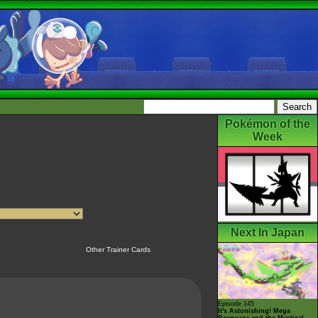
Pokémon of the
Week
Next In Japan
Other Trainer Cards
Episode 145
It's Astonishing! Mega
Rayquaza and the Mystical