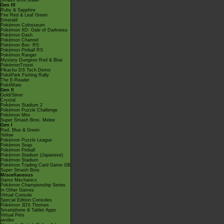
Smash Bros Brawl
Gen III
Ruby & Sapphire
Fire Red & Leaf Green
Emerald
Pokémon Colosseum
Pokémon XD: Gale of Darkness
Pokémon Dash
Pokémon Channel
Pokémon Box: RS
Pokémon Pinball RS
Pokémon Ranger
Mystery Dungeon Red & Blue
PokémonTrozei
Pikachu DS Tech Demo
PokéPark Fishing Rally
The E-Reader
PokéMate
Gen II
Gold/Silver
Crystal
Pokémon Stadium 2
Pokémon Puzzle Challenge
Pokémon Mini
Super Smash Bros. Melee
Gen I
Red, Blue & Green
Yellow
Pokémon Puzzle League
Pokémon Snap
Pokémon Pinball
Pokémon Stadium (Japanese)
Pokémon Stadium
Pokémon Trading Card Game GB
Super Smash Bros.
Miscellaneous
Game Mechanics
Pokémon Championship Series
In Other Games
Virtual Console
Special Edition Consoles
Pokémon 3DS Themes
Smartphone & Tablet Apps
Virtual Pets
amiibo