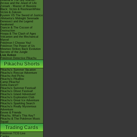
Giratina & The Sky Warrior!
Arceus and the Jewel of Life
Zoroark - Master of Illusions
Black: Victini & ReshiramWhite:
Victini & Zekrom
Kyurem VS The Sword of Justice
-Meloetta's Midnight Serenade
Genesect and the Legend
Awakened
Diancie & The Cocoon of
Destruction
Hoopa & The Clash of Ages
Volcanion and the Mechanical
Marvel
Pokémon I Choose You!
Pokémon The Power of Us
Mewtwo Strikes Back Evolution
Secrets of the Jungle
Live Action
Pokémon Detective Pikachu
Pikachu Shorts
Pikachu's Summer Vacation
Pikachu's Rescue Adventure
Pikachu And Pichu
Pikachu's PikaBoo
Camp Pikachu!
Gotta Dance!!
Pikachu's Summer Festival!
Pikachu's Ghost Festival!
Pikachu's Island Adventure!
Pikachu's Exploration Club
Pikachu's Great Ice Adventure
Pikachu's Sparkling Search
Pikachu's Really Mysterious
Adventure
Eevee & Friends
Pikachu, What's This Key?
Pikachu & The Pokémon Music
Squad
Trading Cards
Pokémon TCG Live
Cardex