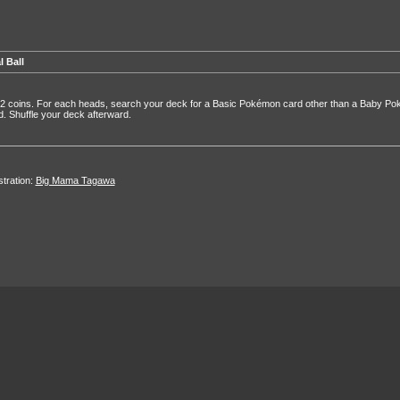
l Ball
 2 coins. For each heads, search your deck for a Basic Pokémon card other than a Baby Poké
. Shuffle your deck afterward.
ustration:
Big Mama Tagawa