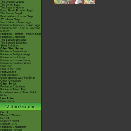
The Orange League
The Johto Saga
The Saga in Hoenn!
Kanto Battle Frontier Saga!
The Sinnoh Saga!
Best Wishes - Unova Saga
XY - Kalos Saga
Sun & Moon - Alola Saga
Pokémon Journeys - Galar Saga
Pokémon Aim To Be A Pokémon
Master
Pokémon Horizons - Paldea Saga
Pokémon Chronicles
The Special Episodes
The Banned Episodes
Shiny Pokémon
Other Web Series
Pokémon Generations
Pokémon Twilight Wings
Pokémon Evolutions
Pokémon: Hisuian Snow
Pokémon: Paldean Winds
PokéToon
Path to the Peak
PokéMinutes
PokéVideoDex
Good Morning with Pokémon
Other Animations
Other Series
Pokémon Concierge
Pokémon Tales: The
Misadventures of Sirfetch'd &
Pichu
Live Action
PokéTsume
Video Games
Gen X
Winds & Waves
Gen IX
Scarlet & Violet
Legends: Z-A
Pokémon Champions
Pokémon Pokopia