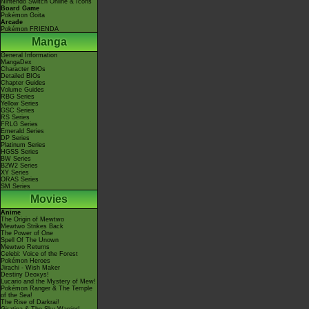
Nintendo Switch Online & Icons
Board Game
Pokémon Goita
Arcade
Pokémon FRIENDA
Manga
General Information
MangaDex
Character BIOs
Detailed BIOs
Chapter Guides
Volume Guides
RBG Series
Yellow Series
GSC Series
RS Series
FRLG Series
Emerald Series
DP Series
Platinum Series
HGSS Series
BW Series
B2W2 Series
XY Series
ORAS Series
SM Series
Movies
Anime
The Origin of Mewtwo
Mewtwo Strikes Back
The Power of One
Spell Of The Unown
Mewtwo Returns
Celebi: Voice of the Forest
Pokémon Heroes
Jirachi - Wish Maker
Destiny Deoxys!
Lucario and the Mystery of Mew!
Pokémon Ranger & The Temple
of the Sea!
The Rise of Darkrai!