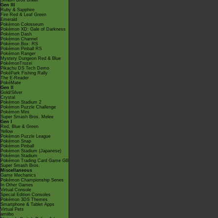
Smash Bros Brawl
Gen III
Ruby & Sapphire
Fire Red & Leaf Green
Emerald
Pokémon Colosseum
Pokémon XD: Gale of Darkness
Pokémon Dash
Pokémon Channel
Pokémon Box: RS
Pokémon Pinball RS
Pokémon Ranger
Mystery Dungeon Red & Blue
PokémonTrozei
Pikachu DS Tech Demo
PokéPark Fishing Rally
The E-Reader
PokéMate
Gen II
Gold/Silver
Crystal
Pokémon Stadium 2
Pokémon Puzzle Challenge
Pokémon Mini
Super Smash Bros. Melee
Gen I
Red, Blue & Green
Yellow
Pokémon Puzzle League
Pokémon Snap
Pokémon Pinball
Pokémon Stadium (Japanese)
Pokémon Stadium
Pokémon Trading Card Game GB
Super Smash Bros.
Miscellaneous
Game Mechanics
Pokémon Championship Series
In Other Games
Virtual Console
Special Edition Consoles
Pokémon 3DS Themes
Smartphone & Tablet Apps
Virtual Pets
amiibo