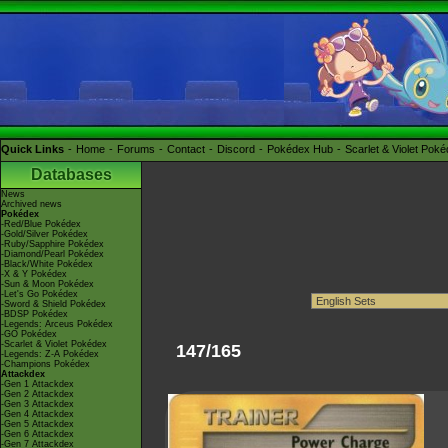
Quick Links
Home
Forums
Contact
Discord
Pokédex Hub
Scarlet & Violet Pok
Databases
News
Archived news
Pokédex
-Red/Blue Pokédex
-Gold/Silver Pokédex
-Ruby/Sapphire Pokédex
-Diamond/Pearl Pokédex
-Black/White Pokédex
-X & Y Pokédex
-Sun & Moon Pokédex
-Let's Go Pokédex
-Sword & Shield Pokédex
-BDSP Pokédex
-Legends: Arceus Pokédex
-GO Pokédex
-Scarlet & Violet Pokédex
147/165
-Legends: Z-A Pokédex
-Champions Pokédex
Attackdex
-Gen 1 Attackdex
-Gen 2 Attackdex
-Gen 3 Attackdex
-Gen 4 Attackdex
-Gen 5 Attackdex
-Gen 6 Attackdex
-Gen 7 Attackdex