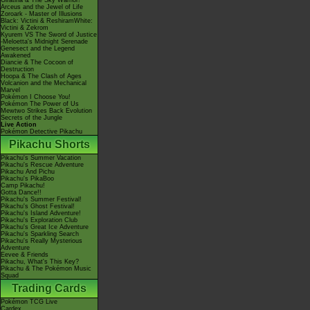
Giratina & The Sky Warrior!
Arceus and the Jewel of Life
Zoroark - Master of Illusions
Black: Victini & ReshiramWhite:
Victini & Zekrom
Kyurem VS The Sword of Justice
-Meloetta's Midnight Serenade
Genesect and the Legend
Awakened
Diancie & The Cocoon of
Destruction
Hoopa & The Clash of Ages
Volcanion and the Mechanical
Marvel
Pokémon I Choose You!
Pokémon The Power of Us
Mewtwo Strikes Back Evolution
Secrets of the Jungle
Live Action
Pokémon Detective Pikachu
Pikachu Shorts
Pikachu's Summer Vacation
Pikachu's Rescue Adventure
Pikachu And Pichu
Pikachu's PikaBoo
Camp Pikachu!
Gotta Dance!!
Pikachu's Summer Festival!
Pikachu's Ghost Festival!
Pikachu's Island Adventure!
Pikachu's Exploration Club
Pikachu's Great Ice Adventure
Pikachu's Sparkling Search
Pikachu's Really Mysterious
Adventure
Eevee & Friends
Pikachu, What's This Key?
Pikachu & The Pokémon Music
Squad
Trading Cards
Pokémon TCG Live
Cardex