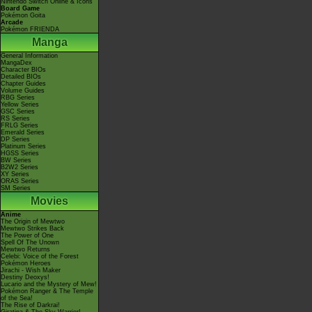
Nintendo Switch Online & Icons
Board Game
Pokémon Goita
Arcade
Pokémon FRIENDA
Manga
General Information
MangaDex
Character BIOs
Detailed BIOs
Chapter Guides
Volume Guides
RBG Series
Yellow Series
GSC Series
RS Series
FRLG Series
Emerald Series
DP Series
Platinum Series
HGSS Series
BW Series
B2W2 Series
XY Series
ORAS Series
SM Series
Movies
Anime
The Origin of Mewtwo
Mewtwo Strikes Back
The Power of One
Spell Of The Unown
Mewtwo Returns
Celebi: Voice of the Forest
Pokémon Heroes
Jirachi - Wish Maker
Destiny Deoxys!
Lucario and the Mystery of Mew!
Pokémon Ranger & The Temple
of the Sea!
The Rise of Darkrai!