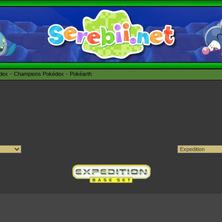
édex
Champions Pokédex
Pokéarth