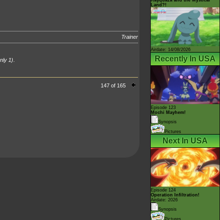
Land?!
Trainer
Airdate: 14/08/2026
Recently In USA
nly 1)
.
147 of 165
Episode 123
Mochi Mayhem!
Synopsis
Pictures
Next In USA
Episode 124
Operation Infiltration!
Airdate: 2026
Synopsis
Pictures