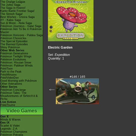
The Orange League
The Johto Saga
The Saga in Hoenn!
Kanto Battle Frontier Saga!
The Sinnoh Saga!
Best Wishes - Unova Saga
XY - Kalos Saga
Sun & Moon - Alola Saga
Pokémon Journeys - Galar Saga
Pokémon Aim To Be A Pokémon
Master
Pokémon Horizons - Paldea Saga
Pokémon Chronicles
The Special Episodes
The Banned Episodes
Electric Garden
Shiny Pokémon
Other Web Series
Pokémon Generations
Set:
Expedition
Pokémon Twilight Wings
Quantity: 1
Pokémon Evolutions
Pokémon: Hisuian Snow
Pokémon: Paldean Winds
PokéToon
Path to the Peak
PokéMinutes
#146 / 165
PokéVideoDex
Good Morning with Pokémon
Other Animations
Other Series
<---
Pokémon Concierge
Pokémon Tales: The
Misadventures of Sirfetch'd &
Pichu
Live Action
PokéTsume
Video Games
Gen X
Winds & Waves
Gen IX
Scarlet & Violet
Legends: Z-A
Pokémon Champions
Pokémon Pokopia