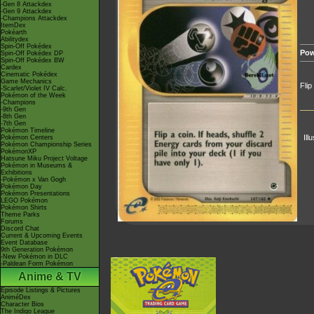
-Gen 8 Attackdex
-Gen 9 Attackdex
-Champions Attackdex
ItemDex
Pokéarth
Abilitydex
Spin-Off Pokédex
Pow
Spin-Off Pokédex DP
Spin-Off Pokédex BW
Cardex
Cinematic Pokédex
Game Mechanics
Flip
-Scarlet/Violet IV Calc.
Pokémon of the Week
-Champions
-9th Gen
-8th Gen
-7th Gen
Pokémon Timeline
Ill
Pokémon Centers
Pokémon Championship Series
PokémonXP
Hatsune Miku Project Voltage
Pokémon in Museums &
Exhibitions
-Pokémon x Van Gogh
Pokémon Day
Pokémon Presentations
LEGO Pokémon
Pokémon Shirts
Theme Parks
Forums
Discord Chat
Current & Upcoming Events
Event Database
9th Generation Pokémon
-New Pokémon in DLC
-Paldean Form Pokémon
Anime & TV
Episode Listings & Pictures
AniméDex
Character Bios
The Indigo League