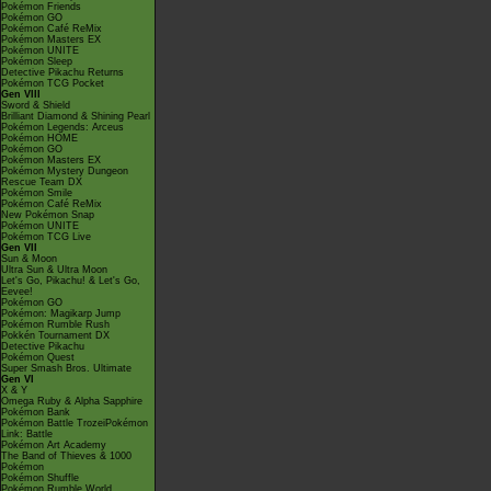
Pokémon Friends
Pokémon GO
Pokémon Café ReMix
Pokémon Masters EX
Pokémon UNITE
Pokémon Sleep
Detective Pikachu Returns
Pokémon TCG Pocket
Gen VIII
Sword & Shield
Brilliant Diamond & Shining Pearl
Pokémon Legends: Arceus
Pokémon HOME
Pokémon GO
Pokémon Masters EX
Pokémon Mystery Dungeon
Rescue Team DX
Pokémon Smile
Pokémon Café ReMix
New Pokémon Snap
Pokémon UNITE
Pokémon TCG Live
Gen VII
Sun & Moon
Ultra Sun & Ultra Moon
Let's Go, Pikachu! & Let's Go,
Eevee!
Pokémon GO
Pokémon: Magikarp Jump
Pokémon Rumble Rush
Pokkén Tournament DX
Detective Pikachu
Pokémon Quest
Super Smash Bros. Ultimate
Gen VI
X & Y
Omega Ruby & Alpha Sapphire
Pokémon Bank
Pokémon Battle TrozeiPokémon
Link: Battle
Pokémon Art Academy
The Band of Thieves & 1000
Pokémon
Pokémon Shuffle
Pokémon Rumble World