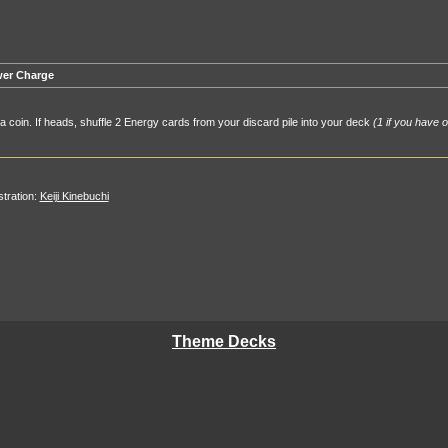
er Charge
 a coin. If heads, shuffle 2 Energy cards from your discard pile into your deck
(1 if you have o
ustration:
Keiji Kinebuchi
Theme Decks