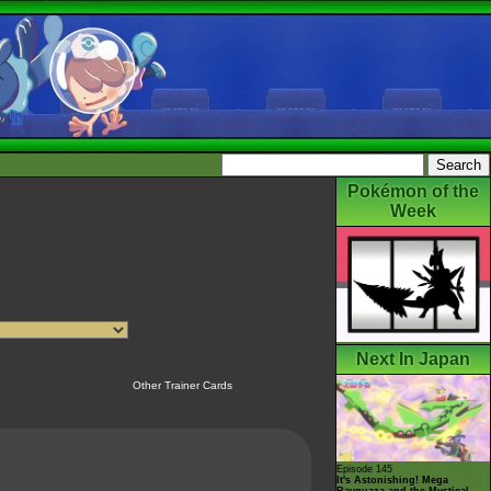
Pokémon of the
Week
Next In Japan
Other Trainer Cards
Episode 145
It's Astonishing! Mega
Rayquaza and the Mystical