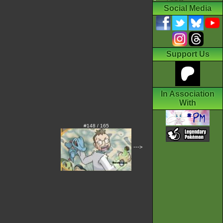
Social Media
Support Us
In Association
With
#148 / 165
--->