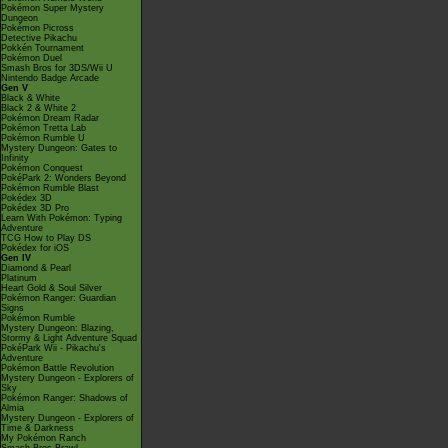
Pokémon Super Mystery
Dungeon
Pokémon Picross
Detective Pikachu
Pokkén Tournament
Pokémon Duel
Smash Bros for 3DS/Wii U
Nintendo Badge Arcade
Gen V
Black & White
Black 2 & White 2
Pokémon Dream Radar
Pokémon Tretta Lab
Pokémon Rumble U
Mystery Dungeon: Gates to
Infinity
Pokémon Conquest
PokéPark 2: Wonders Beyond
Pokémon Rumble Blast
Pokédex 3D
Pokédex 3D Pro
Learn With Pokémon: Typing
Adventure
TCG How to Play DS
Pokédex for iOS
Gen IV
Diamond & Pearl
Platinum
Heart Gold & Soul Silver
Pokémon Ranger: Guardian
Signs
Pokémon Rumble
Mystery Dungeon: Blazing,
Stormy & Light Adventure Squad
PokéPark Wii - Pikachu's
Adventure
Pokémon Battle Revolution
Mystery Dungeon - Explorers of
Sky
Pokémon Ranger: Shadows of
Almia
Mystery Dungeon - Explorers of
Time & Darkness
My Pokémon Ranch