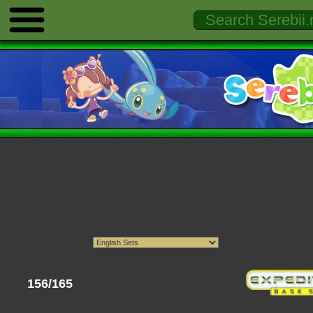
156/165