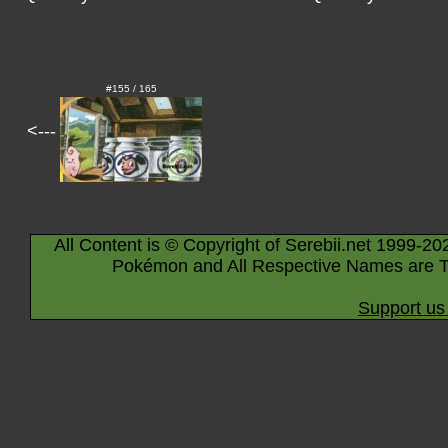
#155 / 165
<---
All Content is © Copyright of Serebii.net 1999-20
Pokémon and All Respective Names are T
Support us