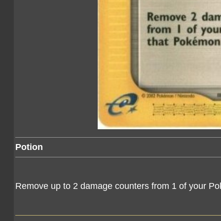
Potion
Remove up to 2 damage counters from 1 of your Pok