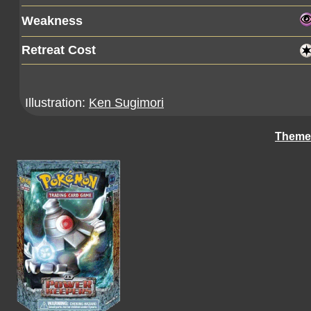
Weakness
Retreat Cost
Illustration:
Ken Sugimori
Theme