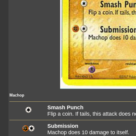
Machop
Smash Punch
Flip a coin. If tails, this attack does 
Submission
Machop does 10 damage to itself.