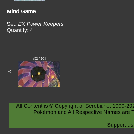
Mind Game
Set:
EX Power Keepers
Quantity: 4
#52 / 108
<---
All Content is © Copyright of Serebii.net 1999-20
Pokémon and All Respective Names are T
Support us