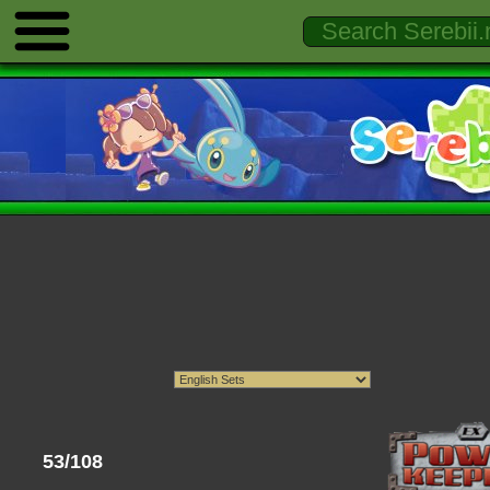
53/108