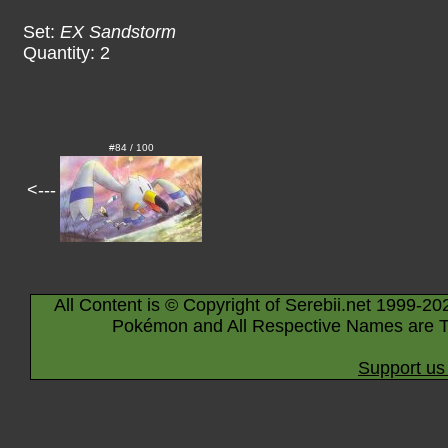
Set:
EX Sandstorm
Quantity: 2
#84 / 100
<---
All Content is © Copyright of Serebii.net 1999-20
Pokémon and All Respective Names are T
Support us