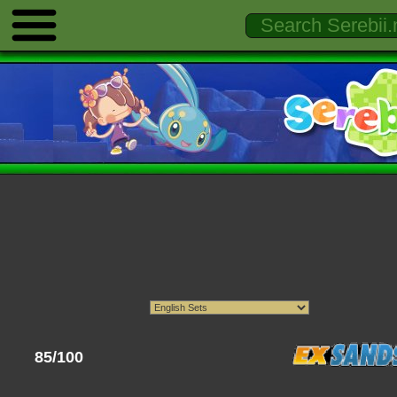
85/100