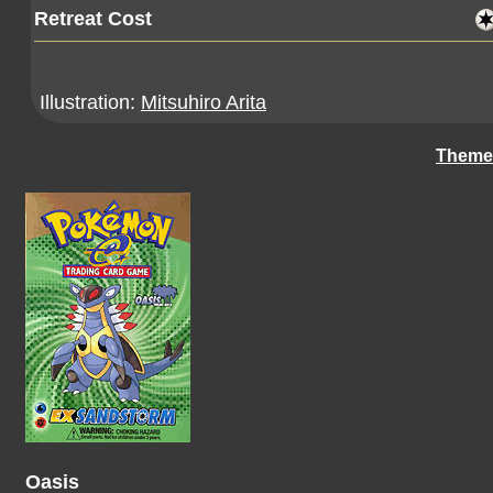
Retreat Cost
Illustration:
Mitsuhiro Arita
Theme
Oasis