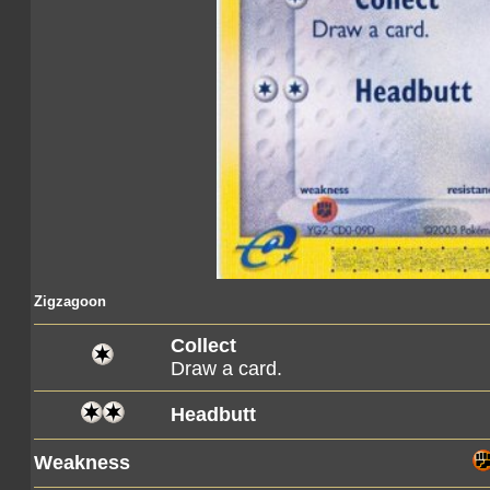
Zigzagoon
Collect
Draw a card.
Headbutt
Weakness