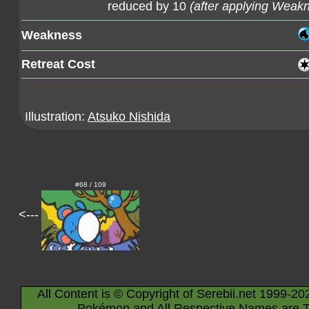
reduced by 10
(after applying Weak
Weakness
Retreat Cost
Illustration:
Atsuko Nishida
#68 / 109
<---
All Content is © Copyright of Serebii.net 1999-20
Pokémon and All Respective Names are T