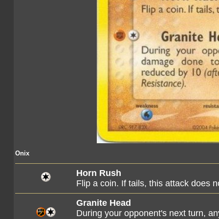
Onix
Horn Rush
Flip a coin. If tails, this attack does 
Granite Head
During your opponent's next turn, a