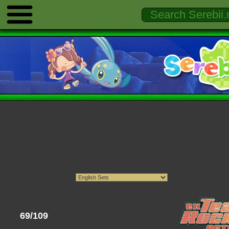
69/109