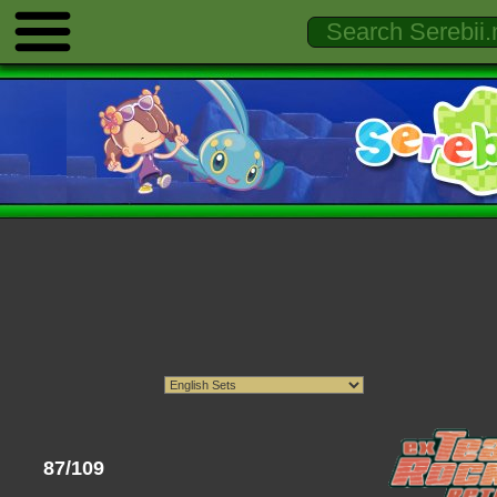
87/109