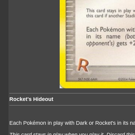
Rocket's Hideout
Each Pokémon in play with Dark or Rocket's in its 
This card stays in play when you play it. Discard thi