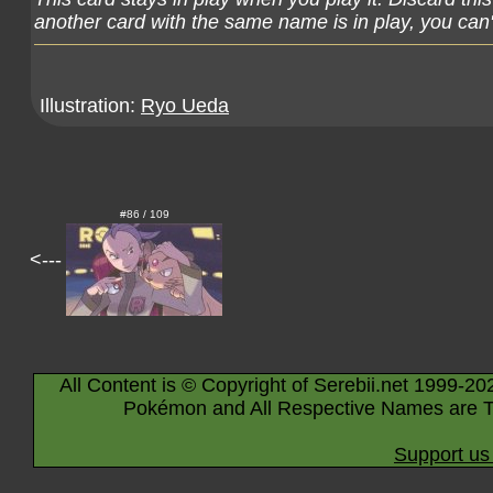
another card with the same name is in play, you can't
Illustration:
Ryo Ueda
#86 / 109
<---
All Content is © Copyright of Serebii.net 1999-20
Pokémon and All Respective Names are T
Support us