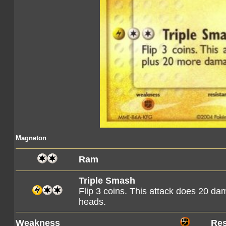
Magneton
Ram
Triple Smash
Flip 3 coins. This attack does 20 
heads.
Weakness
Res