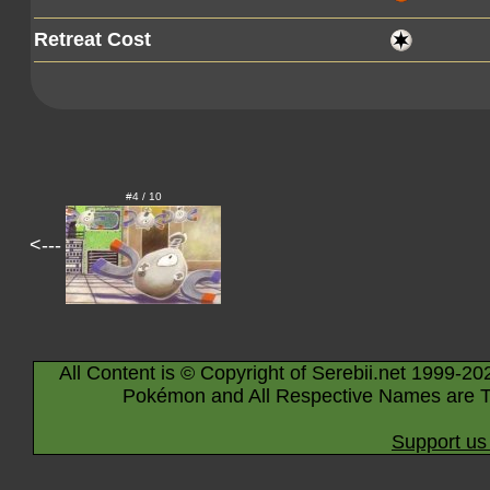
Retreat Cost
#4 / 10
<---
All Content is © Copyright of Serebii.net 1999-20
Pokémon and All Respective Names are T
Support us