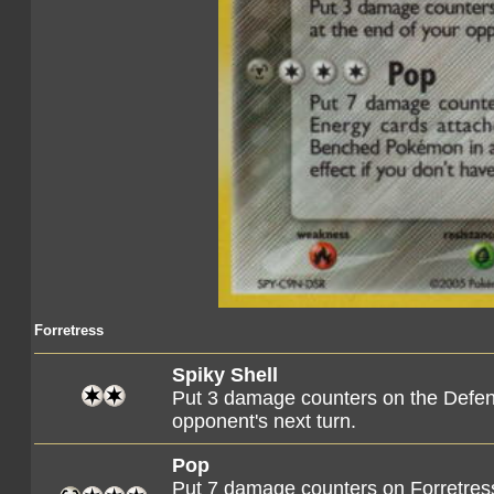
Forretress
Spiky Shell
Put 3 damage counters on the Defen
opponent's next turn.
Pop
Put 7 damage counters on Forretress