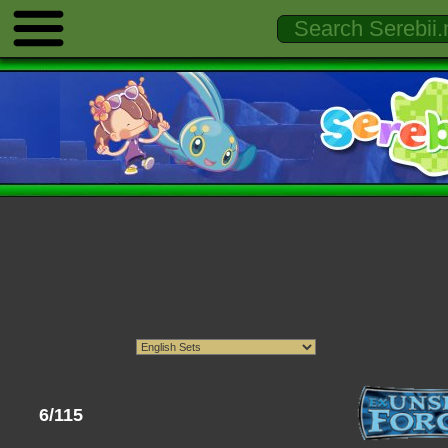
6/115