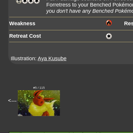
Forretress to your Benched Pokémon
you don't have any Benched Pokémo
Weakness
Res
Retreat Cost
Illustration:
Aya Kusube
#5 / 115
<---