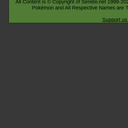
All Content is © Copyright of Serebii.net 1999-20
Pokémon and All Respective Names are T
Support us