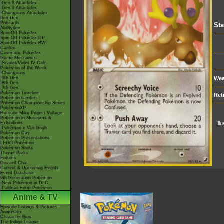
-Gen 8 Attackdex
-Gen 9 Attackdex
-Champions Attackdex
ItemDex
Pokéarth
Sta
Abilitydex
Spin-Off Pokédex
Spin-Off Pokédex DP
Spin-Off Pokédex BW
Cardex
Cinematic Pokédex
Game Mechanics
-Scarlet/Violet IV Calc.
Pokémon of the Week
-Champions
-9th Gen
Wea
-8th Gen
-7th Gen
Pokémon Timeline
Ret
Pokémon Centers
Pokémon Championship Series
PokémonXP
Hatsune Miku Project Voltage
Pokémon in Museums &
Exhibitions
Ill
-Pokémon x Van Gogh
Pokémon Day
Pokémon Presentations
LEGO Pokémon
Pokémon Shirts
Theme Parks
Forums
Discord Chat
Current & Upcoming Events
Event Database
9th Generation Pokémon
-New Pokémon in DLC
-Paldean Form Pokémon
Anime & TV
Episode Listings & Pictures
AniméDex
Character Bios
The Indigo League