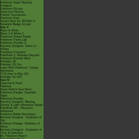
Pokémon Super Mystery
Dungeon
Pokémon Picross
Detective Pikachu
Pokkén Tournament
Pokémon Duel
Smash Bros for 3DS/Wii U
Nintendo Badge Arcade
Gen V
Black & White
Black 2 & White 2
Pokémon Dream Radar
Pokémon Tretta Lab
Pokémon Rumble U
Mystery Dungeon: Gates to
Infinity
Pokémon Conquest
PokéPark 2: Wonders Beyond
Pokémon Rumble Blast
Pokédex 3D
Pokédex 3D Pro
Learn With Pokémon: Typing
Adventure
TCG How to Play DS
Pokédex for iOS
Gen IV
Diamond & Pearl
Platinum
Heart Gold & Soul Silver
Pokémon Ranger: Guardian
Signs
Pokémon Rumble
Mystery Dungeon: Blazing,
Stormy & Light Adventure Squad
PokéPark Wii - Pikachu's
Adventure
Pokémon Battle Revolution
Mystery Dungeon - Explorers of
Sky
Pokémon Ranger: Shadows of
Almia
Mystery Dungeon - Explorers of
Time & Darkness
My Pokémon Ranch