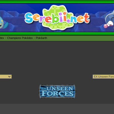
édex
Champions Pokédex
Pokéarth