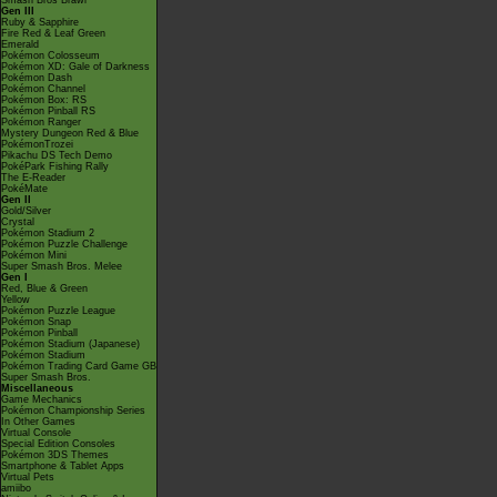
Smash Bros Brawl
Gen III
Ruby & Sapphire
Fire Red & Leaf Green
Emerald
Pokémon Colosseum
Pokémon XD: Gale of Darkness
Pokémon Dash
Pokémon Channel
Pokémon Box: RS
Pokémon Pinball RS
Pokémon Ranger
Mystery Dungeon Red & Blue
PokémonTrozei
Pikachu DS Tech Demo
PokéPark Fishing Rally
The E-Reader
PokéMate
Gen II
Gold/Silver
Crystal
Pokémon Stadium 2
Pokémon Puzzle Challenge
Pokémon Mini
Super Smash Bros. Melee
Gen I
Red, Blue & Green
Yellow
Pokémon Puzzle League
Pokémon Snap
Pokémon Pinball
Pokémon Stadium (Japanese)
Pokémon Stadium
Pokémon Trading Card Game GB
Super Smash Bros.
Miscellaneous
Game Mechanics
Pokémon Championship Series
In Other Games
Virtual Console
Special Edition Consoles
Pokémon 3DS Themes
Smartphone & Tablet Apps
Virtual Pets
amiibo