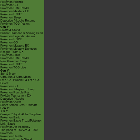
Pokémon Friends
Pokémon GO
Pokémon Café ReMix
Pokémon Masters EX
Pokémon UNITE
Pokémon Sleep
Detective Pikachu Returns
Pokémon TCG Pocket
Gen VIII
Sword & Shield
Brilliant Diamond & Shining Pearl
Pokémon Legends: Arceus
Pokémon HOME
Pokémon GO
Pokémon Masters EX
Pokémon Mystery Dungeon
Rescue Team DX
Pokémon Smile
Pokémon Café ReMix
New Pokémon Snap
Pokémon UNITE
Pokémon TCG Live
Gen VII
Sun & Moon
Ultra Sun & Ultra Moon
Let's Go, Pikachu! & Let's Go,
Eevee!
Pokémon GO
Pokémon: Magikarp Jump
Pokémon Rumble Rush
Pokkén Tournament DX
Detective Pikachu
Pokémon Quest
Super Smash Bros. Ultimate
Gen VI
X & Y
Omega Ruby & Alpha Sapphire
Pokémon Bank
Pokémon Battle TrozeiPokémon
Link: Battle
Pokémon Art Academy
The Band of Thieves & 1000
Pokémon
Pokémon Shuffle
Pokémon Rumble World