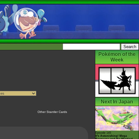
Pokémon of the
Week
Next In Japan
Other Stantler Cards
Episode 145
It's Astonishing! Mega
Rayquaza and the Mystical