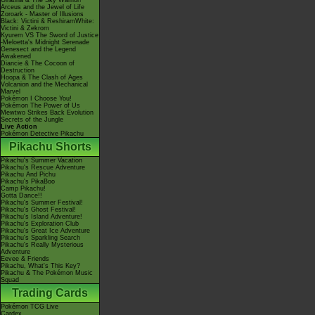
Giratina & The Sky Warrior!
Arceus and the Jewel of Life
Zoroark - Master of Illusions
Black: Victini & ReshiramWhite:
Victini & Zekrom
Kyurem VS The Sword of Justice
-Meloetta's Midnight Serenade
Genesect and the Legend
Awakened
Diancie & The Cocoon of
Destruction
Hoopa & The Clash of Ages
Volcanion and the Mechanical
Marvel
Pokémon I Choose You!
Pokémon The Power of Us
Mewtwo Strikes Back Evolution
Secrets of the Jungle
Live Action
Pokémon Detective Pikachu
Pikachu Shorts
Pikachu's Summer Vacation
Pikachu's Rescue Adventure
Pikachu And Pichu
Pikachu's PikaBoo
Camp Pikachu!
Gotta Dance!!
Pikachu's Summer Festival!
Pikachu's Ghost Festival!
Pikachu's Island Adventure!
Pikachu's Exploration Club
Pikachu's Great Ice Adventure
Pikachu's Sparkling Search
Pikachu's Really Mysterious
Adventure
Eevee & Friends
Pikachu, What's This Key?
Pikachu & The Pokémon Music
Squad
Trading Cards
Pokémon TCG Live
Cardex