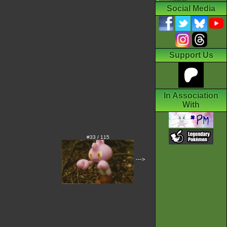
Social Media
Support Us
In Association
With
#33 / 115
--->