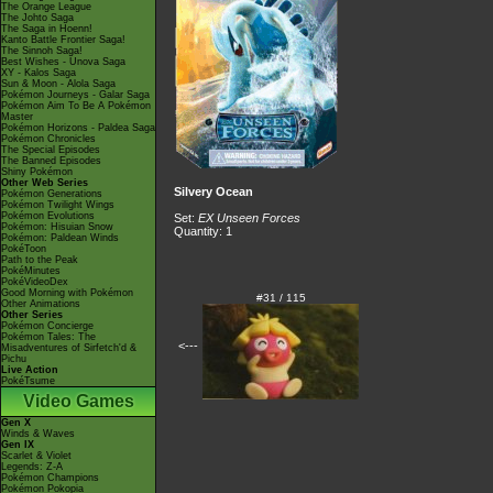
The Orange League
The Johto Saga
The Saga in Hoenn!
Kanto Battle Frontier Saga!
The Sinnoh Saga!
Best Wishes - Unova Saga
XY - Kalos Saga
Sun & Moon - Alola Saga
Pokémon Journeys - Galar Saga
Pokémon Aim To Be A Pokémon
Master
Pokémon Horizons - Paldea Saga
Pokémon Chronicles
The Special Episodes
The Banned Episodes
Shiny Pokémon
Other Web Series
Silvery Ocean
Pokémon Generations
Pokémon Twilight Wings
Pokémon Evolutions
Set:
EX Unseen Forces
Pokémon: Hisuian Snow
Quantity: 1
Pokémon: Paldean Winds
PokéToon
Path to the Peak
PokéMinutes
PokéVideoDex
Good Morning with Pokémon
#31 / 115
Other Animations
Other Series
Pokémon Concierge
Pokémon Tales: The
<---
Misadventures of Sirfetch'd &
Pichu
Live Action
PokéTsume
Video Games
Gen X
Winds & Waves
Gen IX
Scarlet & Violet
Legends: Z-A
Pokémon Champions
Pokémon Pokopia