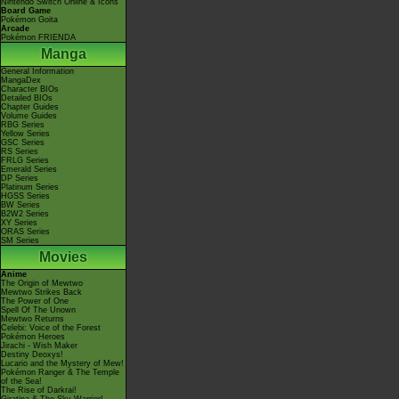
Nintendo Switch Online & Icons
Board Game
Pokémon Goita
Arcade
Pokémon FRIENDA
Manga
General Information
MangaDex
Character BIOs
Detailed BIOs
Chapter Guides
Volume Guides
RBG Series
Yellow Series
GSC Series
RS Series
FRLG Series
Emerald Series
DP Series
Platinum Series
HGSS Series
BW Series
B2W2 Series
XY Series
ORAS Series
SM Series
Movies
Anime
The Origin of Mewtwo
Mewtwo Strikes Back
The Power of One
Spell Of The Unown
Mewtwo Returns
Celebi: Voice of the Forest
Pokémon Heroes
Jirachi - Wish Maker
Destiny Deoxys!
Lucario and the Mystery of Mew!
Pokémon Ranger & The Temple
of the Sea!
The Rise of Darkrai!