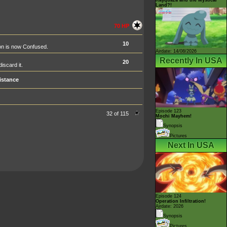
Land?!
70 HP
10
on is now Confused.
Airdate: 14/08/2026
Recently In USA
20
iscard it.
istance
Episode 123
32 of 115
Mochi Mayhem!
Synopsis
Pictures
Next In USA
Episode 124
Operation Infiltration!
Airdate: 2026
Synopsis
Pictures