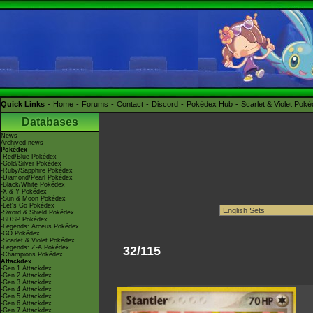
Quick Links
Home
Forums
Contact
Discord
Pokédex Hub
Scarlet & Violet Pok
Databases
News
Archived news
Pokédex
-Red/Blue Pokédex
-Gold/Silver Pokédex
-Ruby/Sapphire Pokédex
-Diamond/Pearl Pokédex
-Black/White Pokédex
-X & Y Pokédex
-Sun & Moon Pokédex
-Let's Go Pokédex
-Sword & Shield Pokédex
-BDSP Pokédex
-Legends: Arceus Pokédex
-GO Pokédex
-Scarlet & Violet Pokédex
-Legends: Z-A Pokédex
32/115
-Champions Pokédex
Attackdex
-Gen 1 Attackdex
-Gen 2 Attackdex
-Gen 3 Attackdex
-Gen 4 Attackdex
-Gen 5 Attackdex
-Gen 6 Attackdex
-Gen 7 Attackdex