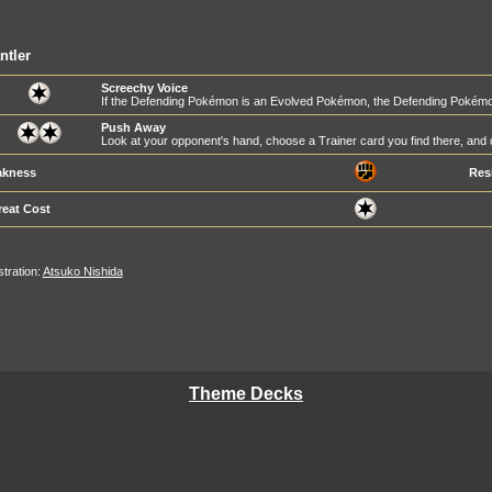
ntler
Screechy Voice
If the Defending Pokémon is an Evolved Pokémon, the Defending Pokém
Push Away
Look at your opponent's hand, choose a Trainer card you find there, and d
kness
Res
reat Cost
ustration:
Atsuko Nishida
Theme Decks