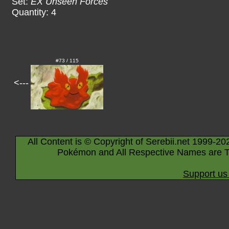
Set:
EX Unseen Forces
Quantity: 4
#73 / 115
<---
All Content is © Copyright of Serebii.net 1999-20
Pokémon and All Respective Names are T
Support us