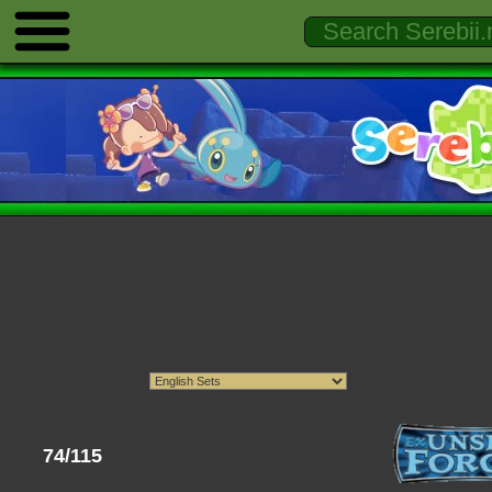
74/115