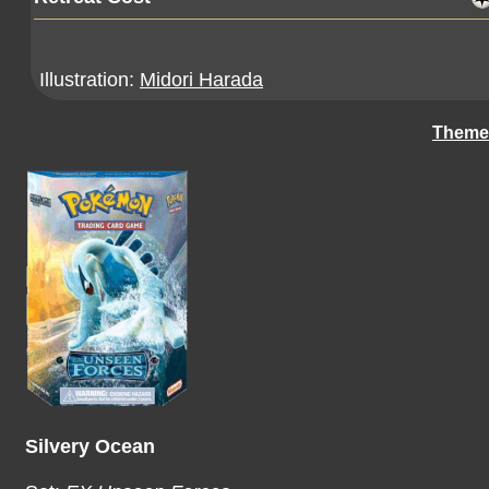
Illustration:
Midori Harada
Theme
Silvery Ocean