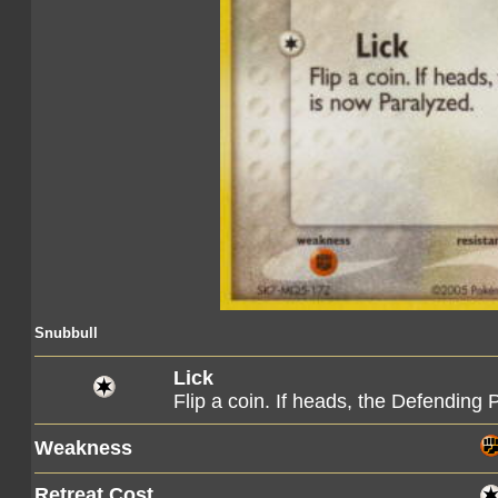
Snubbull
Lick
Flip a coin. If heads, the Defendin
Weakness
Retreat Cost