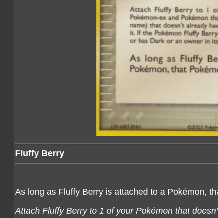
Fluffy Berry
As long as Fluffy Berry is attached to a Pokémon, t
Attach Fluffy Berry to 1 of your Pokémon that doesn'