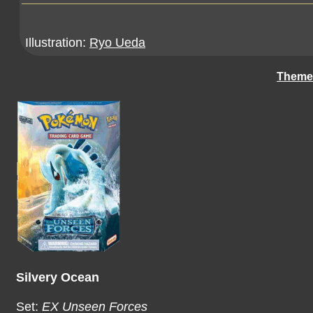
Illustration:
Ryo Ueda
Theme
Silvery Ocean
Set:
EX Unseen Forces