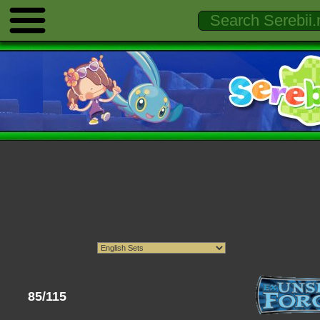
85/115