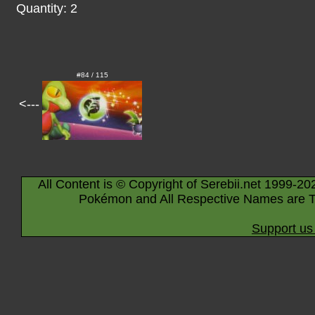
Quantity: 2
#84 / 115
<---
All Content is © Copyright of Serebii.net 1999-20
Pokémon and All Respective Names are T
Support us