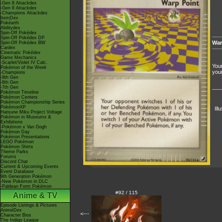
-Gen 8 Attackdex
-Gen 9 Attackdex
-Champions Attackdex
ItemDex
Pokéarth
Abilitydex
Spin-Off Pokédex
Spin-Off Pokédex DP
War
Spin-Off Pokédex BW
Cardex
Cinematic Pokédex
Game Mechanics
-Scarlet/Violet IV Calc.
Your
Pokémon of the Week
you
-Champions
-9th Gen
-8th Gen
-7th Gen
Pokémon Timeline
Pokémon Centers
Pokémon Championship Series
PokémonXP
Ill
Hatsune Miku Project Voltage
Pokémon in Museums &
Exhibitions
-Pokémon x Van Gogh
Pokémon Day
Pokémon Presentations
LEGO Pokémon
Pokémon Shirts
Theme Parks
Forums
Discord Chat
Current & Upcoming Events
Event Database
9th Generation Pokémon
-New Pokémon in DLC
-Paldean Form Pokémon
#92 / 115
Anime & TV
Episode Listings & Pictures
AniméDex
<---
Character Bios
The Indigo League