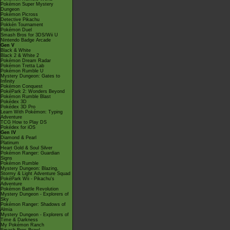
Pokémon Super Mystery
Dungeon
Pokémon Picross
Detective Pikachu
Pokkén Tournament
Pokémon Duel
Smash Bros for 3DS/Wii U
Nintendo Badge Arcade
Gen V
Black & White
Black 2 & White 2
Pokémon Dream Radar
Pokémon Tretta Lab
Pokémon Rumble U
Mystery Dungeon: Gates to
Infinity
Pokémon Conquest
PokéPark 2: Wonders Beyond
Pokémon Rumble Blast
Pokédex 3D
Pokédex 3D Pro
Learn With Pokémon: Typing
Adventure
TCG How to Play DS
Pokédex for iOS
Gen IV
Diamond & Pearl
Platinum
Heart Gold & Soul Silver
Pokémon Ranger: Guardian
Signs
Pokémon Rumble
Mystery Dungeon: Blazing,
Stormy & Light Adventure Squad
PokéPark Wii - Pikachu's
Adventure
Pokémon Battle Revolution
Mystery Dungeon - Explorers of
Sky
Pokémon Ranger: Shadows of
Almia
Mystery Dungeon - Explorers of
Time & Darkness
My Pokémon Ranch