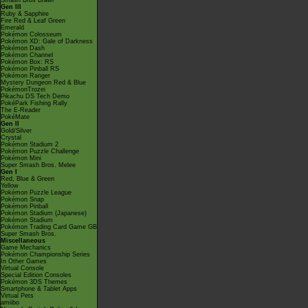
Smash Bros Brawl
Gen III
Ruby & Sapphire
Fire Red & Leaf Green
Emerald
Pokémon Colosseum
Pokémon XD: Gale of Darkness
Pokémon Dash
Pokémon Channel
Pokémon Box: RS
Pokémon Pinball RS
Pokémon Ranger
Mystery Dungeon Red & Blue
PokémonTrozei
Pikachu DS Tech Demo
PokéPark Fishing Rally
The E-Reader
PokéMate
Gen II
Gold/Silver
Crystal
Pokémon Stadium 2
Pokémon Puzzle Challenge
Pokémon Mini
Super Smash Bros. Melee
Gen I
Red, Blue & Green
Yellow
Pokémon Puzzle League
Pokémon Snap
Pokémon Pinball
Pokémon Stadium (Japanese)
Pokémon Stadium
Pokémon Trading Card Game GB
Super Smash Bros.
Miscellaneous
Game Mechanics
Pokémon Championship Series
In Other Games
Virtual Console
Special Edition Consoles
Pokémon 3DS Themes
Smartphone & Tablet Apps
Virtual Pets
amiibo