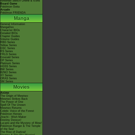
Nintendo Switch Online & Icons
Board Game
Pokémon Goita
Arcade
Pokémon FRIENDA
Manga
General Information
MangaDex
Character BIOs
Detailed BIOs
Chapter Guides
Volume Guides
RBG Series
Yellow Series
GSC Series
RS Series
FRLG Series
Emerald Series
DP Series
Platinum Series
HGSS Series
BW Series
B2W2 Series
XY Series
ORAS Series
SM Series
Movies
Anime
The Origin of Mewtwo
Mewtwo Strikes Back
The Power of One
Spell Of The Unown
Mewtwo Returns
Celebi: Voice of the Forest
Pokémon Heroes
Jirachi - Wish Maker
Destiny Deoxys!
Lucario and the Mystery of Mew!
Pokémon Ranger & The Temple
of the Sea!
The Rise of Darkrai!