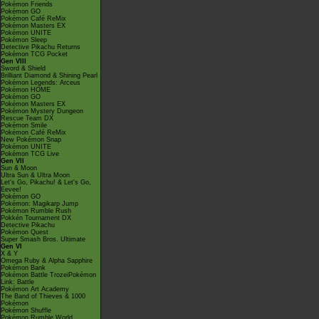
Pokémon Friends
Pokémon GO
Pokémon Café ReMix
Pokémon Masters EX
Pokémon UNITE
Pokémon Sleep
Detective Pikachu Returns
Pokémon TCG Pocket
Gen VIII
Sword & Shield
Brilliant Diamond & Shining Pearl
Pokémon Legends: Arceus
Pokémon HOME
Pokémon GO
Pokémon Masters EX
Pokémon Mystery Dungeon
Rescue Team DX
Pokémon Smile
Pokémon Café ReMix
New Pokémon Snap
Pokémon UNITE
Pokémon TCG Live
Gen VII
Sun & Moon
Ultra Sun & Ultra Moon
Let's Go, Pikachu! & Let's Go,
Eevee!
Pokémon GO
Pokémon: Magikarp Jump
Pokémon Rumble Rush
Pokkén Tournament DX
Detective Pikachu
Pokémon Quest
Super Smash Bros. Ultimate
Gen VI
X & Y
Omega Ruby & Alpha Sapphire
Pokémon Bank
Pokémon Battle TrozeiPokémon
Link: Battle
Pokémon Art Academy
The Band of Thieves & 1000
Pokémon
Pokémon Shuffle
Pokémon Rumble World