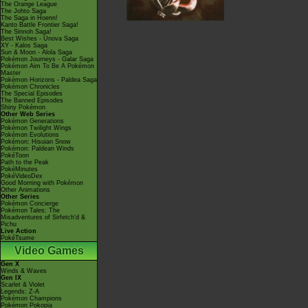
The Orange League
The Johto Saga
The Saga in Hoenn!
Kanto Battle Frontier Saga!
The Sinnoh Saga!
Best Wishes - Unova Saga
XY - Kalos Saga
Sun & Moon - Alola Saga
Pokémon Journeys - Galar Saga
Pokémon Aim To Be A Pokémon
Master
Pokémon Horizons - Paldea Saga
Pokémon Chronicles
The Special Episodes
The Banned Episodes
Shiny Pokémon
Other Web Series
Pokémon Generations
Pokémon Twilight Wings
Pokémon Evolutions
Pokémon: Hisuian Snow
Pokémon: Paldean Winds
PokéToon
Path to the Peak
PokéMinutes
PokéVideoDex
Good Morning with Pokémon
Other Animations
Other Series
Pokémon Concierge
Pokémon Tales: The
Misadventures of Sirfetch'd &
Pichu
Live Action
PokéTsume
Video Games
Gen X
Winds & Waves
Gen IX
Scarlet & Violet
Legends: Z-A
Pokémon Champions
Pokémon Pokopia