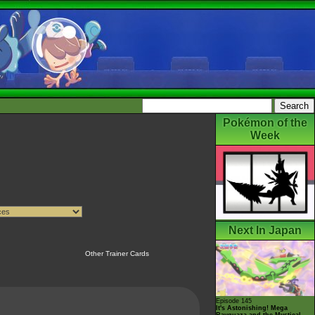
Pokémon of the
Week
Next In Japan
Other Trainer Cards
Episode 145
It's Astonishing! Mega
Rayquaza and the Mystical