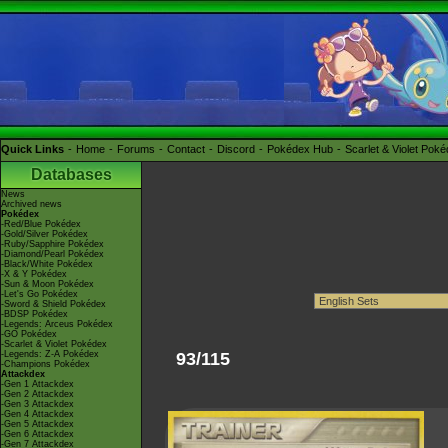
Quick Links
Home
Forums
Contact
Discord
Pokédex Hub
Scarlet & Violet Pok
Databases
News
Archived news
Pokédex
-Red/Blue Pokédex
-Gold/Silver Pokédex
-Ruby/Sapphire Pokédex
-Diamond/Pearl Pokédex
-Black/White Pokédex
-X & Y Pokédex
-Sun & Moon Pokédex
-Let's Go Pokédex
-Sword & Shield Pokédex
-BDSP Pokédex
-Legends: Arceus Pokédex
-GO Pokédex
-Scarlet & Violet Pokédex
-Legends: Z-A Pokédex
93/115
-Champions Pokédex
Attackdex
-Gen 1 Attackdex
-Gen 2 Attackdex
-Gen 3 Attackdex
-Gen 4 Attackdex
-Gen 5 Attackdex
-Gen 6 Attackdex
-Gen 7 Attackdex