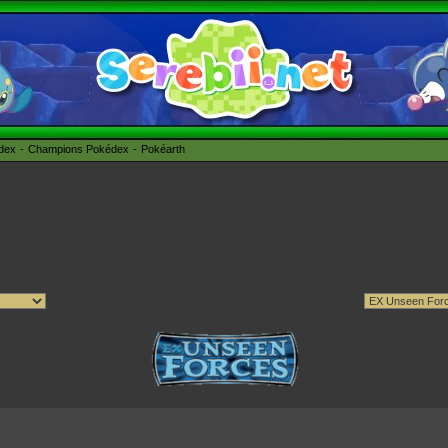
édex
Champions Pokédex
Pokéarth