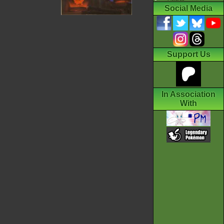
Social Media
Support Us
In Association
With