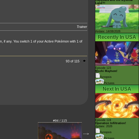
Land?!
Trainer
Airdate: 14/08/2026
Recently In USA
 if any. You switch 1 of your Active Pokémon with 1 of
93 of 115
Episode 123
Mochi Mayhem!
Synopsis
Pictures
Next In USA
Episode 124
#94 / 115
Operation Infiltration!
Airdate: 2026
Synopsis
--->
Pictures