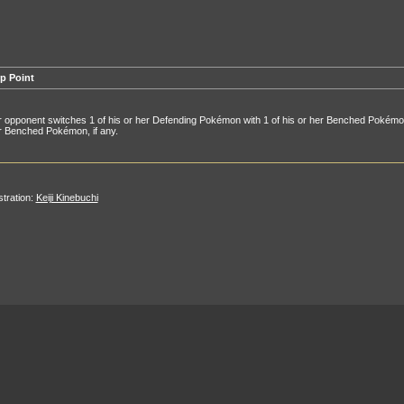
p Point
 opponent switches 1 of his or her Defending Pokémon with 1 of his or her Benched Pokémon,
r Benched Pokémon, if any.
ustration:
Keiji Kinebuchi