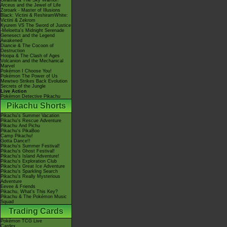
Giratina & The Sky Warrior!
Arceus and the Jewel of Life
Zoroark - Master of Illusions
Black: Victini & ReshiramWhite:
Victini & Zekrom
Kyurem VS The Sword of Justice
-Meloetta's Midnight Serenade
Genesect and the Legend
Awakened
Diancie & The Cocoon of
Destruction
Hoopa & The Clash of Ages
Volcanion and the Mechanical
Marvel
Pokémon I Choose You!
Pokémon The Power of Us
Mewtwo Strikes Back Evolution
Secrets of the Jungle
Live Action
Pokémon Detective Pikachu
Pikachu Shorts
Pikachu's Summer Vacation
Pikachu's Rescue Adventure
Pikachu And Pichu
Pikachu's PikaBoo
Camp Pikachu!
Gotta Dance!!
Pikachu's Summer Festival!
Pikachu's Ghost Festival!
Pikachu's Island Adventure!
Pikachu's Exploration Club
Pikachu's Great Ice Adventure
Pikachu's Sparkling Search
Pikachu's Really Mysterious
Adventure
Eevee & Friends
Pikachu, What's This Key?
Pikachu & The Pokémon Music
Squad
Trading Cards
Pokémon TCG Live
Cardex