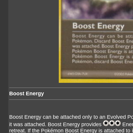
Boost Energy
Boost Energy can be attached only to an Evolved Po
it was attached. Boost Energy provides
Ener
retreat. If the Pokémon Boost Energy is attached to