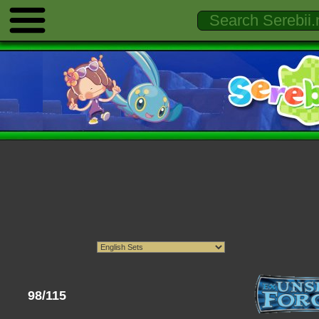
98/115