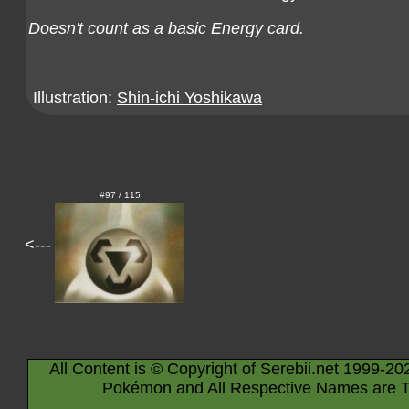
Doesn't count as a basic Energy card.
Illustration:
Shin-ichi Yoshikawa
#97 / 115
<---
All Content is © Copyright of Serebii.net 1999-20
Pokémon and All Respective Names are T