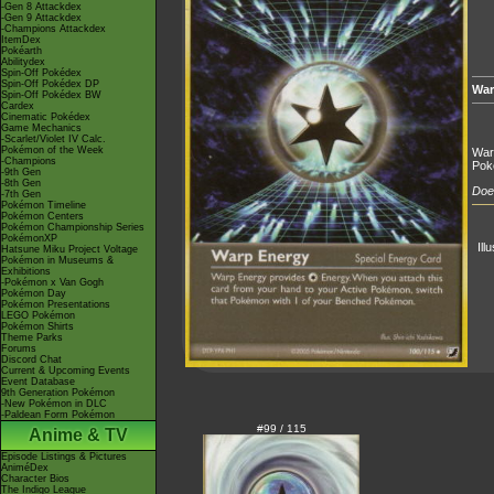
-Gen 8 Attackdex
-Gen 9 Attackdex
-Champions Attackdex
ItemDex
Pokéarth
Abilitydex
Spin-Off Pokédex
Spin-Off Pokédex DP
War
Spin-Off Pokédex BW
Cardex
Cinematic Pokédex
Game Mechanics
-Scarlet/Violet IV Calc.
Pokémon of the Week
War
-Champions
Pok
-9th Gen
-8th Gen
Does
-7th Gen
Pokémon Timeline
Pokémon Centers
Pokémon Championship Series
PokémonXP
Ill
Hatsune Miku Project Voltage
Pokémon in Museums &
Exhibitions
-Pokémon x Van Gogh
Pokémon Day
Pokémon Presentations
LEGO Pokémon
Pokémon Shirts
Theme Parks
Forums
Discord Chat
Current & Upcoming Events
Event Database
9th Generation Pokémon
-New Pokémon in DLC
-Paldean Form Pokémon
#99 / 115
Anime & TV
Episode Listings & Pictures
AniméDex
Character Bios
The Indigo League