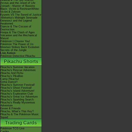
Giratina & The Sky Warrior!
Arceus and the Jewel of Life
Zoroark - Master of Illusions
Black: Victini & ReshiramWhite:
Victini & Zekrom
Kyurem VS The Sword of Justice
-Meloetta's Midnight Serenade
Genesect and the Legend
Awakened
Diancie & The Cocoon of
Destruction
Hoopa & The Clash of Ages
Volcanion and the Mechanical
Marvel
Pokémon I Choose You!
Pokémon The Power of Us
Mewtwo Strikes Back Evolution
Secrets of the Jungle
Live Action
Pokémon Detective Pikachu
Pikachu Shorts
Pikachu's Summer Vacation
Pikachu's Rescue Adventure
Pikachu And Pichu
Pikachu's PikaBoo
Camp Pikachu!
Gotta Dance!!
Pikachu's Summer Festival!
Pikachu's Ghost Festival!
Pikachu's Island Adventure!
Pikachu's Exploration Club
Pikachu's Great Ice Adventure
Pikachu's Sparkling Search
Pikachu's Really Mysterious
Adventure
Eevee & Friends
Pikachu, What's This Key?
Pikachu & The Pokémon Music
Squad
Trading Cards
Pokémon TCG Live
Cardex