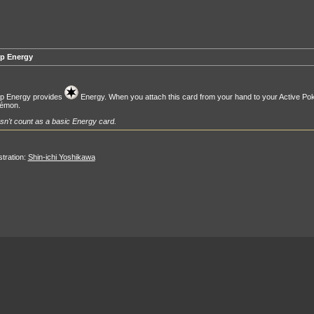
p Energy
p Energy provides
Energy. When you attach this card from your hand to your Active Po
émon.
n't count as a basic Energy card.
ustration:
Shin-ichi Yoshikawa