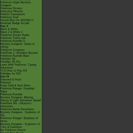
Pokémon Super Mystery
Dungeon
Pokémon Picross
Detective Pikachu
Pokkén Tournament
Pokémon Duel
Smash Bros for 3DS/Wii U
Nintendo Badge Arcade
Gen V
Black & White
Black 2 & White 2
Pokémon Dream Radar
Pokémon Tretta Lab
Pokémon Rumble U
Mystery Dungeon: Gates to
Infinity
Pokémon Conquest
PokéPark 2: Wonders Beyond
Pokémon Rumble Blast
Pokédex 3D
Pokédex 3D Pro
Learn With Pokémon: Typing
Adventure
TCG How to Play DS
Pokédex for iOS
Gen IV
Diamond & Pearl
Platinum
Heart Gold & Soul Silver
Pokémon Ranger: Guardian
Signs
Pokémon Rumble
Mystery Dungeon: Blazing,
Stormy & Light Adventure Squad
PokéPark Wii - Pikachu's
Adventure
Pokémon Battle Revolution
Mystery Dungeon - Explorers of
Sky
Pokémon Ranger: Shadows of
Almia
Mystery Dungeon - Explorers of
Time & Darkness
My Pokémon Ranch