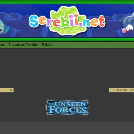
édex
Champions Pokédex
Pokéarth