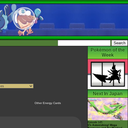
Pokémon of the
Week
Next In Japan
Other Energy Cards
Episode 145
It's Astonishing! Mega
Rayquaza and the Mystical