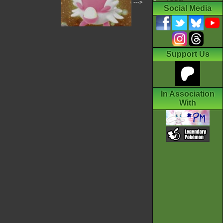
--->
Social Media
Support Us
In Association
With