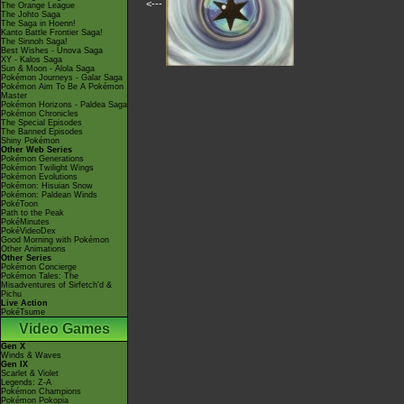
<---
The Orange League
The Johto Saga
The Saga in Hoenn!
Kanto Battle Frontier Saga!
The Sinnoh Saga!
Best Wishes - Unova Saga
XY - Kalos Saga
Sun & Moon - Alola Saga
Pokémon Journeys - Galar Saga
Pokémon Aim To Be A Pokémon
Master
Pokémon Horizons - Paldea Saga
Pokémon Chronicles
The Special Episodes
The Banned Episodes
Shiny Pokémon
Other Web Series
Pokémon Generations
Pokémon Twilight Wings
Pokémon Evolutions
Pokémon: Hisuian Snow
Pokémon: Paldean Winds
PokéToon
Path to the Peak
PokéMinutes
PokéVideoDex
Good Morning with Pokémon
Other Animations
Other Series
Pokémon Concierge
Pokémon Tales: The
Misadventures of Sirfetch'd &
Pichu
Live Action
PokéTsume
Video Games
Gen X
Winds & Waves
Gen IX
Scarlet & Violet
Legends: Z-A
Pokémon Champions
Pokémon Pokopia