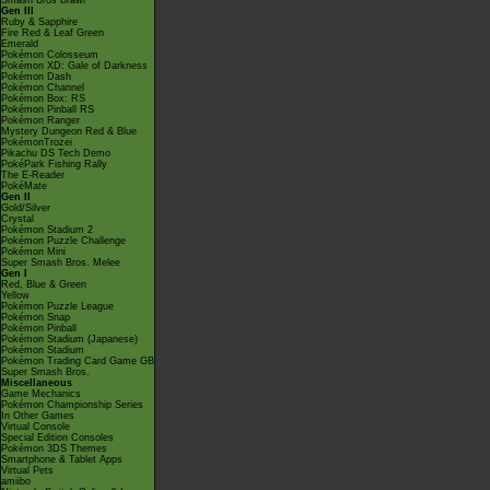
Smash Bros Brawl
Gen III
Ruby & Sapphire
Fire Red & Leaf Green
Emerald
Pokémon Colosseum
Pokémon XD: Gale of Darkness
Pokémon Dash
Pokémon Channel
Pokémon Box: RS
Pokémon Pinball RS
Pokémon Ranger
Mystery Dungeon Red & Blue
PokémonTrozei
Pikachu DS Tech Demo
PokéPark Fishing Rally
The E-Reader
PokéMate
Gen II
Gold/Silver
Crystal
Pokémon Stadium 2
Pokémon Puzzle Challenge
Pokémon Mini
Super Smash Bros. Melee
Gen I
Red, Blue & Green
Yellow
Pokémon Puzzle League
Pokémon Snap
Pokémon Pinball
Pokémon Stadium (Japanese)
Pokémon Stadium
Pokémon Trading Card Game GB
Super Smash Bros.
Miscellaneous
Game Mechanics
Pokémon Championship Series
In Other Games
Virtual Console
Special Edition Consoles
Pokémon 3DS Themes
Smartphone & Tablet Apps
Virtual Pets
amiibo