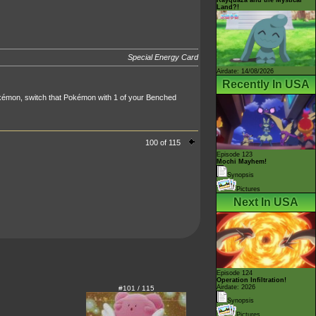
Land?!
Special Energy Card
Airdate: 14/08/2026
Recently In USA
kémon, switch that Pokémon with 1 of your Benched
100 of 115
Episode 123
Mochi Mayhem!
Synopsis
Pictures
Next In USA
Episode 124
Operation Infiltration!
Airdate: 2026
#101 / 115
Synopsis
Pictures