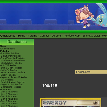
Quick Links
Home
Forums
Contact
Discord
Pokédex Hub
Scarlet & Violet Pok
Databases
News
Archived news
Pokédex
-Red/Blue Pokédex
-Gold/Silver Pokédex
-Ruby/Sapphire Pokédex
-Diamond/Pearl Pokédex
-Black/White Pokédex
-X & Y Pokédex
-Sun & Moon Pokédex
-Let's Go Pokédex
-Sword & Shield Pokédex
-BDSP Pokédex
-Legends: Arceus Pokédex
-GO Pokédex
-Scarlet & Violet Pokédex
-Legends: Z-A Pokédex
100/115
-Champions Pokédex
Attackdex
-Gen 1 Attackdex
-Gen 2 Attackdex
-Gen 3 Attackdex
-Gen 4 Attackdex
-Gen 5 Attackdex
-Gen 6 Attackdex
-Gen 7 Attackdex