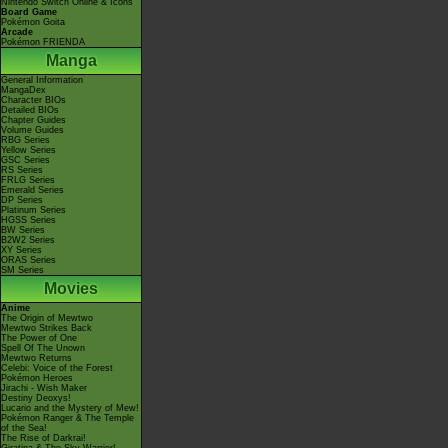
Nintendo Switch Online & Icons
Board Game
Pokémon Goita
Arcade
Pokémon FRIENDA
Manga
General Information
MangaDex
Character BIOs
Detailed BIOs
Chapter Guides
Volume Guides
RBG Series
Yellow Series
GSC Series
RS Series
FRLG Series
Emerald Series
DP Series
Platinum Series
HGSS Series
BW Series
B2W2 Series
XY Series
ORAS Series
SM Series
Movies
Anime
The Origin of Mewtwo
Mewtwo Strikes Back
The Power of One
Spell Of The Unown
Mewtwo Returns
Celebi: Voice of the Forest
Pokémon Heroes
Jirachi - Wish Maker
Destiny Deoxys!
Lucario and the Mystery of Mew!
Pokémon Ranger & The Temple
of the Sea!
The Rise of Darkrai!