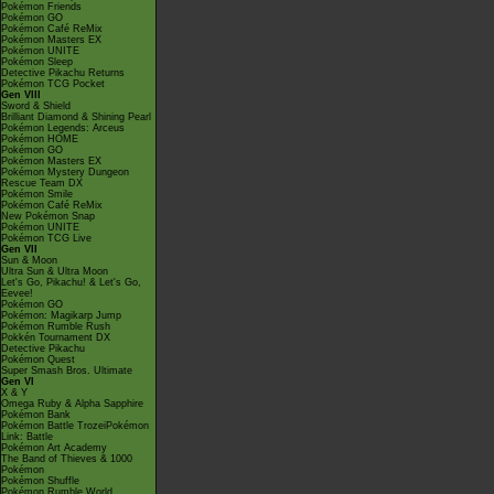
Pokémon Friends
Pokémon GO
Pokémon Café ReMix
Pokémon Masters EX
Pokémon UNITE
Pokémon Sleep
Detective Pikachu Returns
Pokémon TCG Pocket
Gen VIII
Sword & Shield
Brilliant Diamond & Shining Pearl
Pokémon Legends: Arceus
Pokémon HOME
Pokémon GO
Pokémon Masters EX
Pokémon Mystery Dungeon
Rescue Team DX
Pokémon Smile
Pokémon Café ReMix
New Pokémon Snap
Pokémon UNITE
Pokémon TCG Live
Gen VII
Sun & Moon
Ultra Sun & Ultra Moon
Let's Go, Pikachu! & Let's Go,
Eevee!
Pokémon GO
Pokémon: Magikarp Jump
Pokémon Rumble Rush
Pokkén Tournament DX
Detective Pikachu
Pokémon Quest
Super Smash Bros. Ultimate
Gen VI
X & Y
Omega Ruby & Alpha Sapphire
Pokémon Bank
Pokémon Battle TrozeiPokémon
Link: Battle
Pokémon Art Academy
The Band of Thieves & 1000
Pokémon
Pokémon Shuffle
Pokémon Rumble World