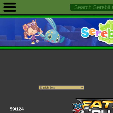
59/124