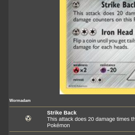
Wormadam
Strike Back
This attack does 20 damage times t
Pokémon