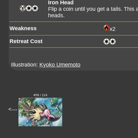
Iron Head
Flip a coin until you get a tails. Th
heads.
Weakness
x2
Retreat Cost
Illustration:
Kyoko Umemoto
#58 / 124
<---