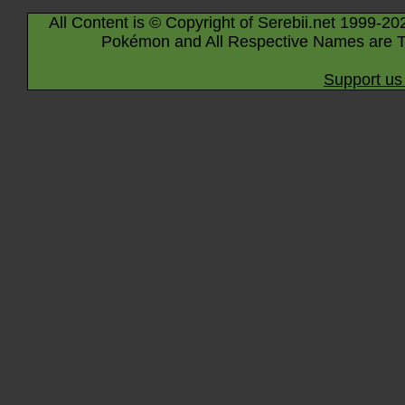
All Content is © Copyright of Serebii.net 1999-20
Pokémon and All Respective Names are T
Support us