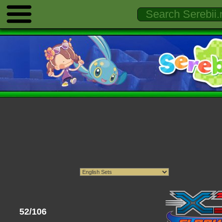
52/106