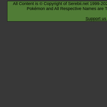
All Content is © Copyright of Serebii.net 1999-20
Pokémon and All Respective Names are T
Support us