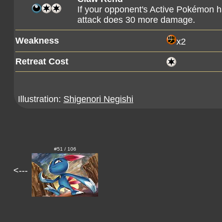
If your opponent's Active Pokémon h
attack does 30 more damage.
Weakness
x2
Retreat Cost
Illustration:
Shigenori Negishi
#51 / 106
<---