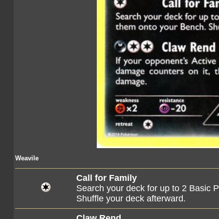
Weavile
Call for Family
Search your deck for up to 2 Basic
Shuffle your deck afterward.
Claw Rend