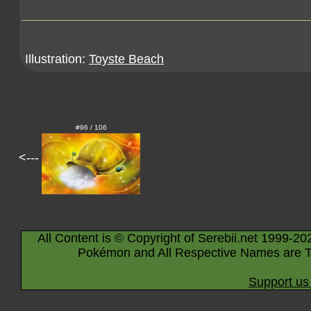
Illustration:
Toyste Beach
#96 / 106
<---
All Content is © Copyright of Serebii.net 1999-20
Pokémon and All Respective Names are T
Support us