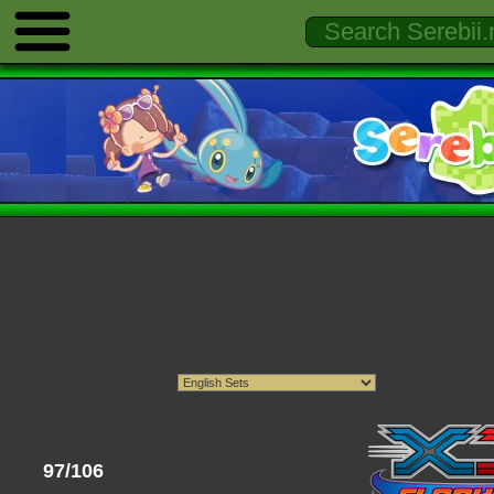
97/106