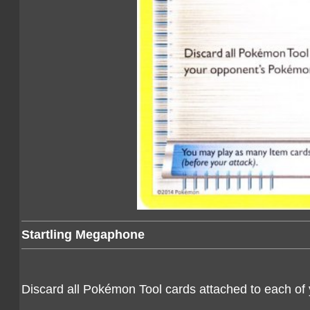
Startling Megaphone
Discard all Pokémon Tool cards attached to each o