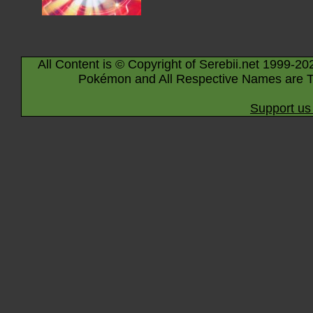
All Content is © Copyright of Serebii.net 1999-20
Pokémon and All Respective Names are T
Support us