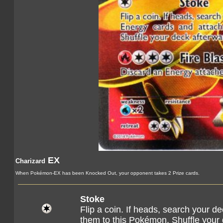
EX
Charizard
When Pokémon-EX has been Knocked Out, your opponent takes 2 Prize cards.
Stoke
Flip a coin. If heads, search your d
them to this Pokémon. Shuffle your 