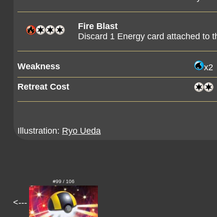
Fire Blast
Discard 1 Energy card attached to 
Weakness
x2
Retreat Cost
Illustration:
Ryo Ueda
#99 / 106
<---