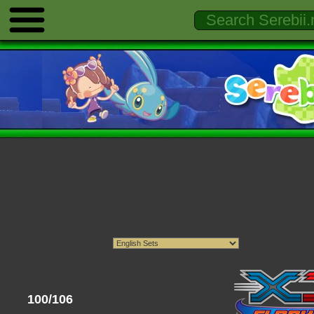
100/106