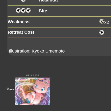
Headbutt
Bite
Weakness
x2
Retreat Cost
Illustration:
Kyoko Umemoto
#114 / 264
<---