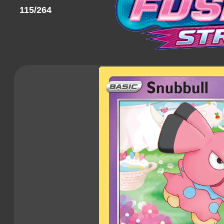
115/264