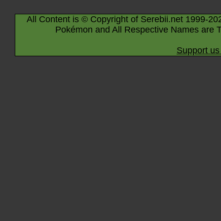
All Content is © Copyright of Serebii.net 1999-20
Pokémon and All Respective Names are T
Support us