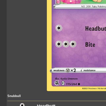
Snubbull