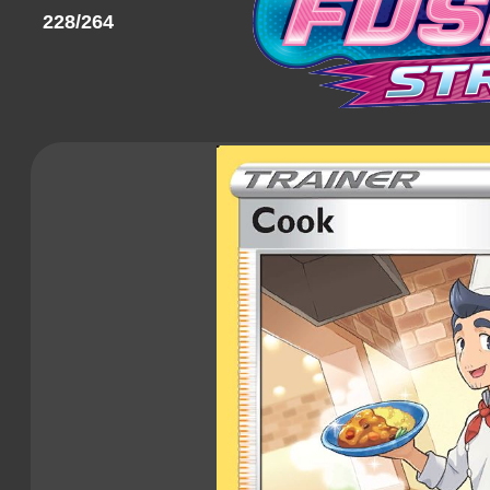
228/264