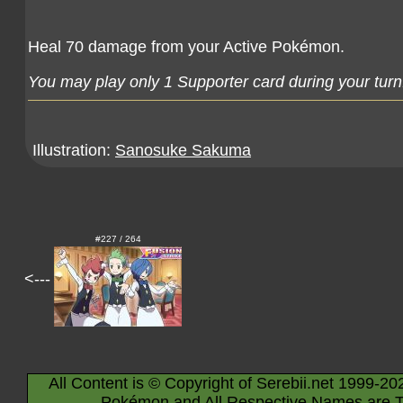
Heal 70 damage from your Active Pokémon.
You may play only 1 Supporter card during your turn
Illustration:
Sanosuke Sakuma
#227 / 264
<---
All Content is © Copyright of Serebii.net 1999-20
Pokémon and All Respective Names are T